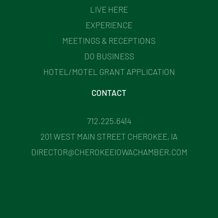
LIVE HERE
EXPERIENCE
MEETINGS & RECEPTIONS
DO BUSINESS
HOTEL/MOTEL GRANT APPLICATION
CONTACT
712.225.6414
201 WEST MAIN STREET CHEROKEE, IA
DIRECTOR@CHEROKEEIOWACHAMBER.COM