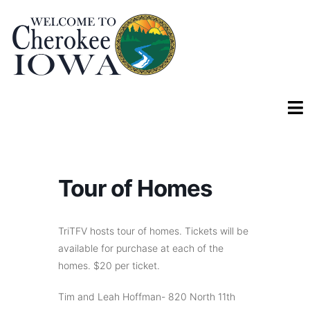
Tour of Homes
TriTFV hosts tour of homes. Tickets will be
available for purchase at each of the
homes. $20 per ticket.
Tim and Leah Hoffman- 820 North 11th