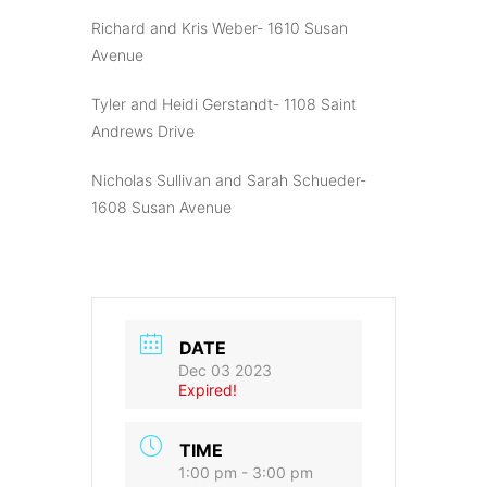
Richard and Kris Weber- 1610 Susan
Avenue
Tyler and Heidi Gerstandt- 1108 Saint
Andrews Drive
Nicholas Sullivan and Sarah Schueder-
1608 Susan Avenue
DATE
Dec 03 2023
Expired!
TIME
1:00 pm - 3:00 pm