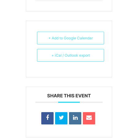
+ Add to Google Calendar
+ iCal / Outlook export
SHARE THIS EVENT