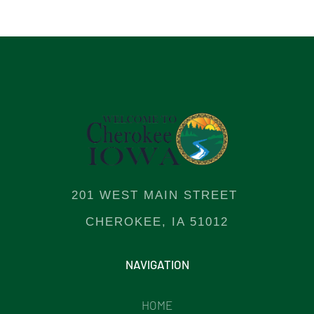
201 WEST MAIN STREET
CHEROKEE, IA 51012
NAVIGATION
HOME