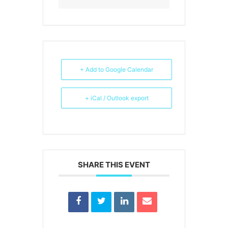
+ Add to Google Calendar
+ iCal / Outlook export
SHARE THIS EVENT