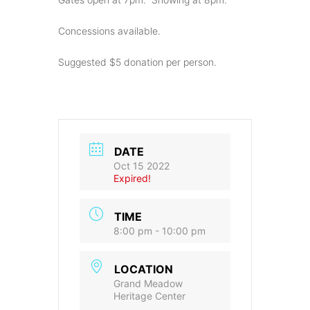
Concessions available.
Suggested $5 donation per person.
DATE
Oct 15 2022
Expired!
TIME
8:00 pm - 10:00 pm
LOCATION
Grand Meadow
Heritage Center