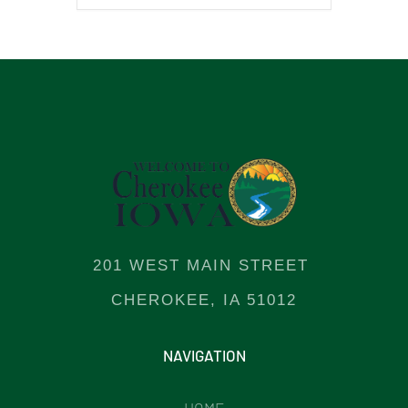
201 WEST MAIN STREET
CHEROKEE, IA 51012
NAVIGATION
HOME