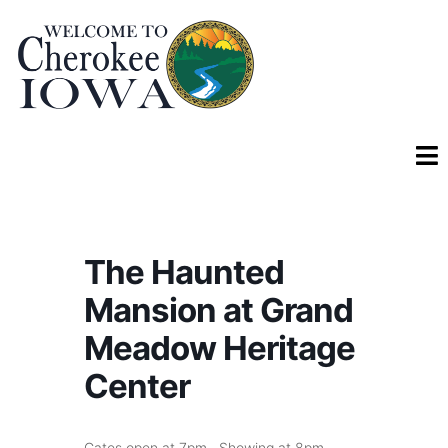
The Haunted
Mansion at Grand
Meadow Heritage
Center
Gates open at 7pm. Showing at 8pm.