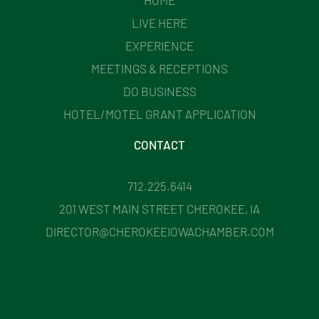
LIVE HERE
EXPERIENCE
MEETINGS & RECEPTIONS
DO BUSINESS
HOTEL/MOTEL GRANT APPLICATION
CONTACT
712.225.6414
201 WEST MAIN STREET CHEROKEE, IA
DIRECTOR@CHEROKEEIOWACHAMBER.COM