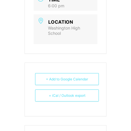
6:00 pm
LOCATION
Washington High
School
+ Add to Google Calendar
+ iCal / Outlook export