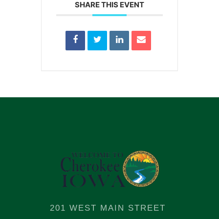
SHARE THIS EVENT
201 WEST MAIN STREET