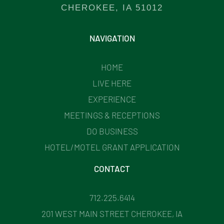
CHEROKEE, IA 51012
NAVIGATION
HOME
LIVE HERE
EXPERIENCE
MEETINGS & RECEPTIONS
DO BUSINESS
HOTEL/MOTEL GRANT APPLICATION
CONTACT
712.225.6414
201 WEST MAIN STREET CHEROKEE, IA