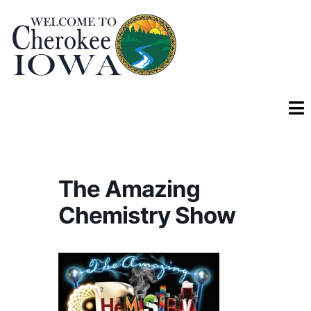
The Amazing
Chemistry Show