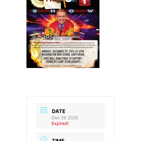
DATE
Dec 29 2025
Expired!
TIME