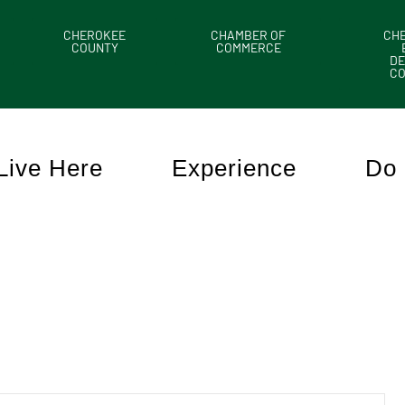
CHEROKEE
CHAMBER OF
CH
COUNTY
COMMERCE
DE
C
Live Here
Experience
Do 