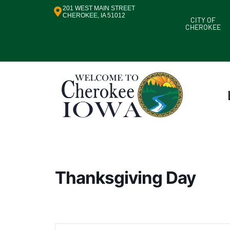
201 WEST MAIN STREET
CHEROKEE, IA 51012
CITY OF
CHEROKEE
Thanksgiving Day