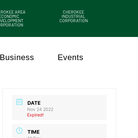
EROKEE AREA
CHEROKEE
ECONOMIC
INDUSTRIAL
VELOPMENT
CORPORATION
ORPORATION
Business
Events
DATE
Nov 24 2022
Expired!
TIME