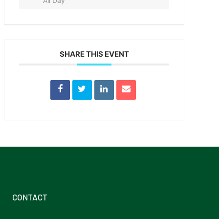
All Day
SHARE THIS EVENT
CONTACT