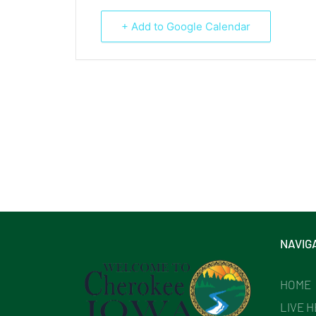
+ Add to Google Calendar
NAVIG
HOME
LIVE 