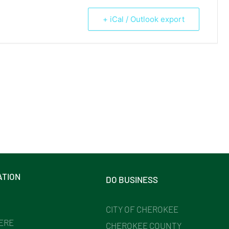
+ iCal / Outlook export
ATION
DO BUSINESS
CITY OF CHEROKEE
HERE
CHEROKEE COUNTY