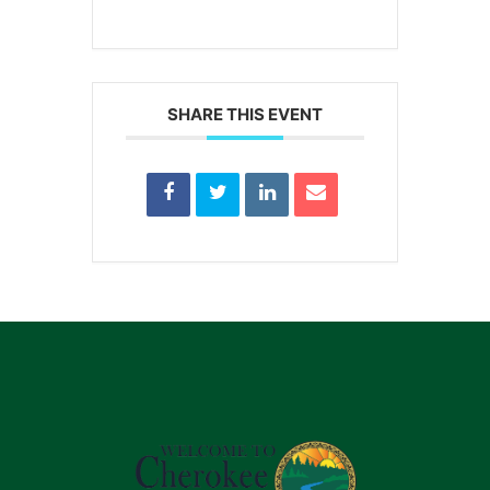
SHARE THIS EVENT