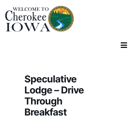
Speculative
Lodge – Drive
Through
Breakfast