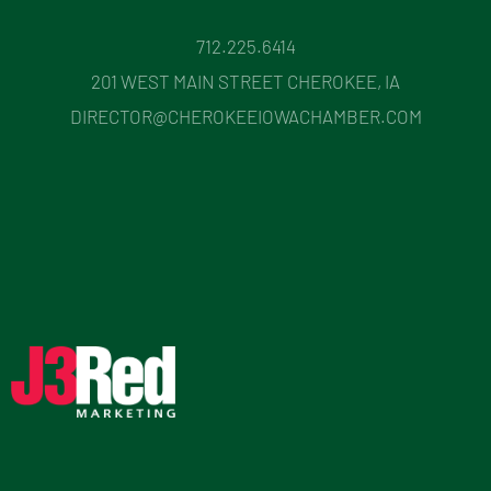
712.225.6414
201 WEST MAIN STREET CHEROKEE, IA
DIRECTOR@CHEROKEEIOWACHAMBER.COM