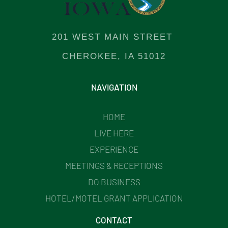
201 WEST MAIN STREET
CHEROKEE, IA 51012
NAVIGATION
HOME
LIVE HERE
EXPERIENCE
MEETINGS & RECEPTIONS
DO BUSINESS
HOTEL/MOTEL GRANT APPLICATION
CONTACT