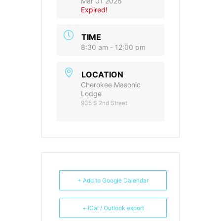
Mar 01 2026
Expired!
TIME
8:30 am - 12:00 pm
LOCATION
Cherokee Masonic
Lodge
935 S 2nd Street
+ Add to Google Calendar
+ iCal / Outlook export