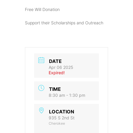
Free Will Donation
Support their Scholarships and Outreach
DATE
Apr 06 2025
Expired!
TIME
8:30 am - 1:30 pm
LOCATION
935 S 2nd St
Cherokee