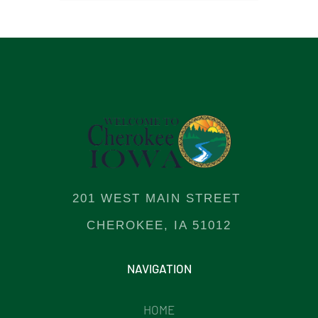
201 WEST MAIN STREET
CHEROKEE, IA 51012
NAVIGATION
HOME