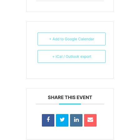
+ Add to Google Calendar
+ iCal / Outlook export
SHARE THIS EVENT