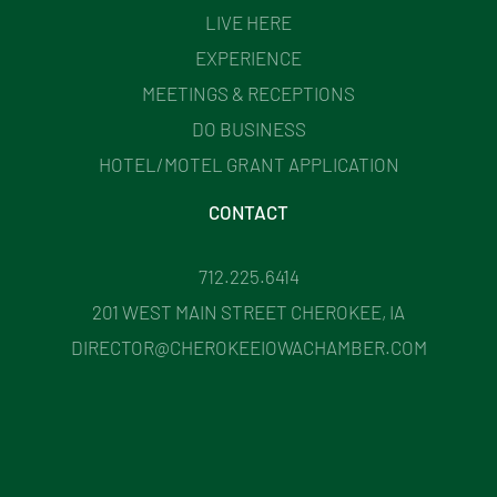
LIVE HERE
EXPERIENCE
MEETINGS & RECEPTIONS
DO BUSINESS
HOTEL/MOTEL GRANT APPLICATION
CONTACT
712.225.6414
201 WEST MAIN STREET CHEROKEE, IA
DIRECTOR@CHEROKEEIOWACHAMBER.COM