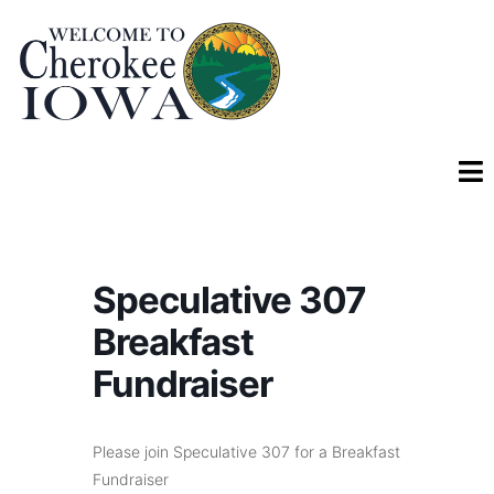
Speculative 307
Breakfast
Fundraiser
Please join Speculative 307 for a Breakfast
Fundraiser