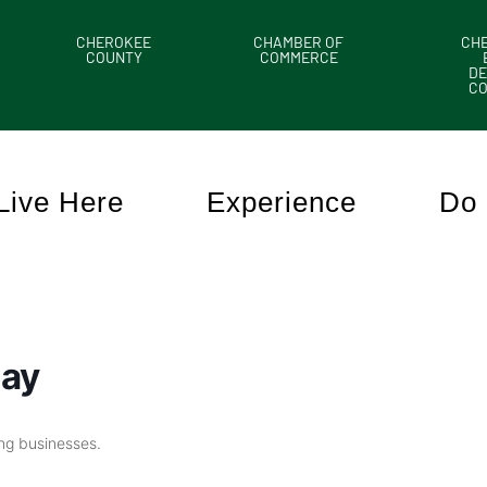
CHEROKEE
CHAMBER OF
CH
COUNTY
COMMERCE
DE
C
Live Here
Experience
Do 
day
ing businesses.