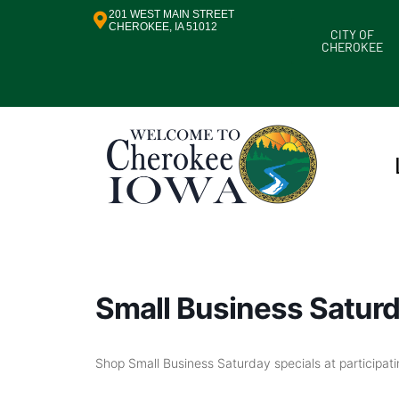
201 WEST MAIN STREET
CHEROKEE, IA 51012
CITY OF
CHEROKEE
Small Business Satur
Shop Small Business Saturday specials at participat