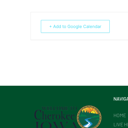
+ Add to Google Calendar
NAVIG
HOME
LIVE 