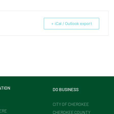
+ iCal / Outlook export
ATION
DO BUSINESS
CITY OF CHEROKEE
HERE
CHEROKEE COUNTY