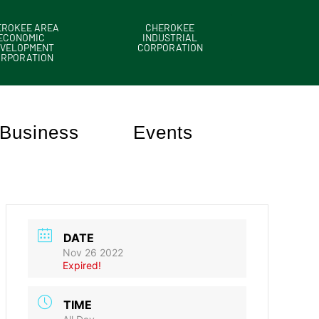
EROKEE AREA
CHEROKEE
ECONOMIC
INDUSTRIAL
VELOPMENT
CORPORATION
ORPORATION
Business
Events
DATE
Nov 26 2022
Expired!
TIME