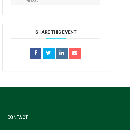
All Day
SHARE THIS EVENT
CONTACT