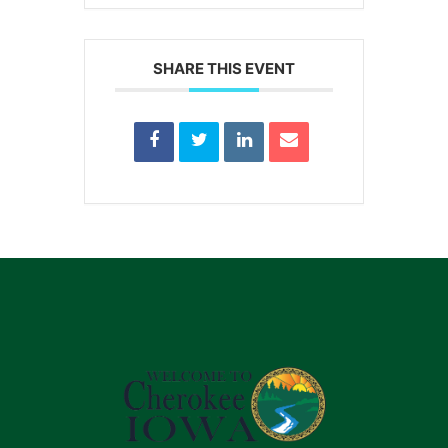
SHARE THIS EVENT