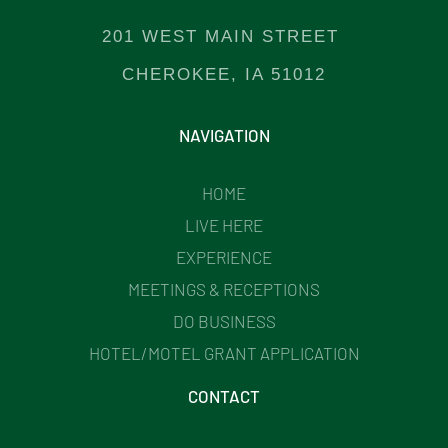
201 WEST MAIN STREET
CHEROKEE, IA 51012
NAVIGATION
HOME
LIVE HERE
EXPERIENCE
MEETINGS & RECEPTIONS
DO BUSINESS
HOTEL/MOTEL GRANT APPLICATION
CONTACT