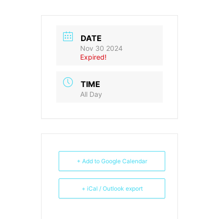
DATE
Nov 30 2024
Expired!
TIME
All Day
+ Add to Google Calendar
+ iCal / Outlook export