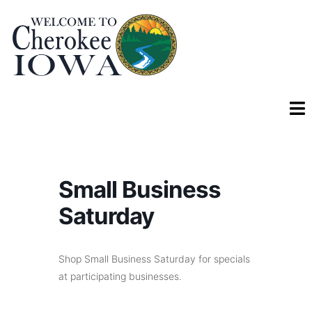
Small Business
Saturday
Shop Small Business Saturday for specials
at participating businesses.