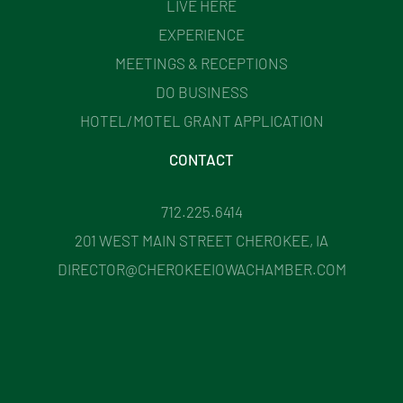
LIVE HERE
EXPERIENCE
MEETINGS & RECEPTIONS
DO BUSINESS
HOTEL/MOTEL GRANT APPLICATION
CONTACT
712.225.6414
201 WEST MAIN STREET CHEROKEE, IA
DIRECTOR@CHEROKEEIOWACHAMBER.COM