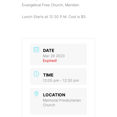
Evangelical Free Church, Meriden.
Lunch Starts at 12:30 P.M. Cost is $5.
DATE
Mar 29 2023
Expired!
TIME
12:05 pm - 12:30 pm
LOCATION
Memorial Presbyterian
Church