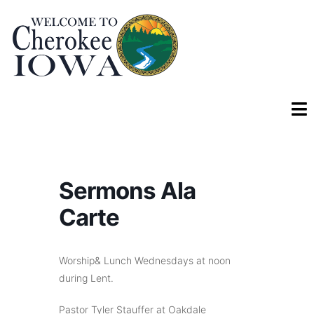
Sermons Ala
Carte
Worship& Lunch Wednesdays at noon
during Lent.
Pastor Tyler Stauffer at Oakdale