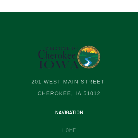
201 WEST MAIN STREET
CHEROKEE, IA 51012
NAVIGATION
HOME