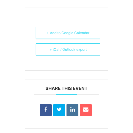
+ Add to Google Calendar
+ iCal / Outlook export
SHARE THIS EVENT