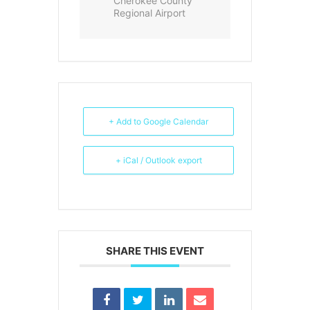
Cherokee County
Regional Airport
+ Add to Google Calendar
+ iCal / Outlook export
SHARE THIS EVENT