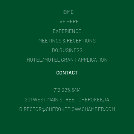
HOME
LIVE HERE
EXPERIENCE
MEETINGS & RECEPTIONS
DO BUSINESS
HOTEL/MOTEL GRANT APPLICATION
CONTACT
712.225.6414
201 WEST MAIN STREET CHEROKEE, IA
DIRECTOR@CHEROKEEIOWACHAMBER.COM