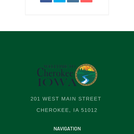
201 WEST MAIN STREET
CHEROKEE, IA 51012
NAVIGATION