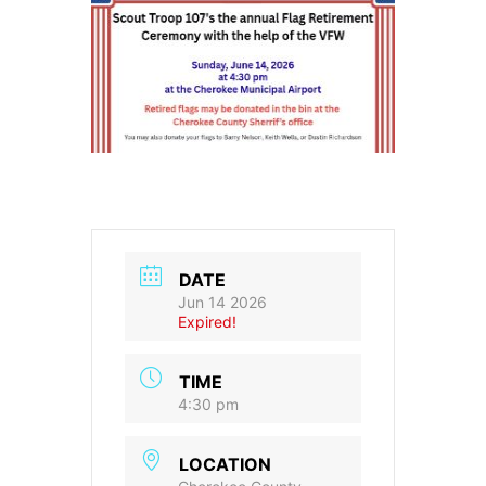
DATE
Jun 14 2026
Expired!
TIME
4:30 pm
LOCATION