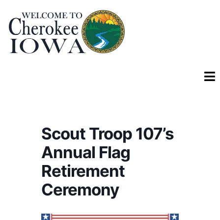
Scout Troop 107’s
Annual Flag
Retirement
Ceremony