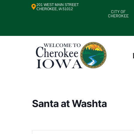
201 WEST MAIN STREET
CHEROKEE, IA 51012
CITY OF
CHEROKEE
Santa at Washta