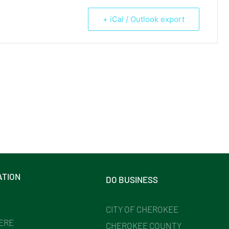
+ iCal / Outlook export
ATION
DO BUSINESS
CITY OF CHEROKEE
HERE
CHEROKEE COUNTY