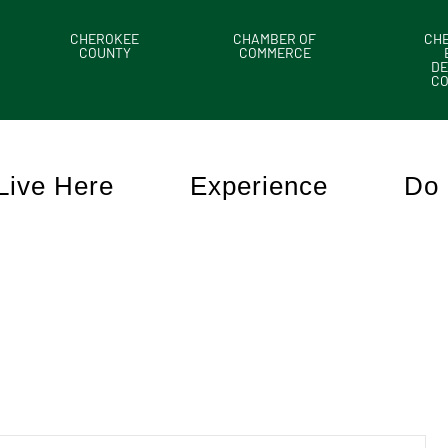
CHEROKEE
CHAMBER OF
CH
COUNTY
COMMERCE
DE
C
Live Here
Experience
Do 