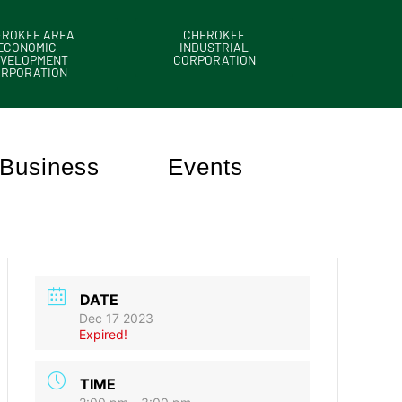
EROKEE AREA
CHEROKEE
ECONOMIC
INDUSTRIAL
VELOPMENT
CORPORATION
ORPORATION
Business
Events
DATE
Dec 17 2023
Expired!
TIME