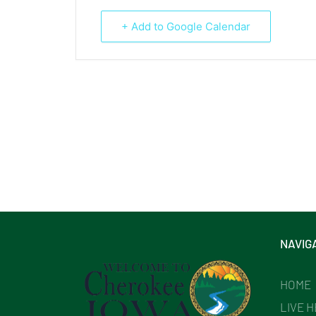
+ Add to Google Calendar
NAVIG
HOME
LIVE 