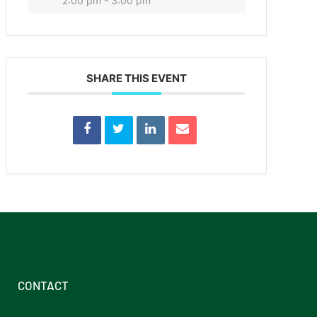
2:00 pm - 3:00 pm
SHARE THIS EVENT
CONTACT