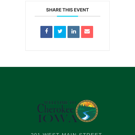
SHARE THIS EVENT