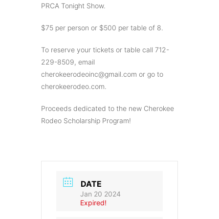
PRCA Tonight Show.
$75 per person or $500 per table of 8.
To reserve your tickets or table call 712-
229-8509, email
cherokeerodeoinc@gmail.com
or go to
cherokeerodeo.com.
Proceeds dedicated to the new Cherokee
Rodeo Scholarship Program!
DATE
Jan 20 2024
Expired!