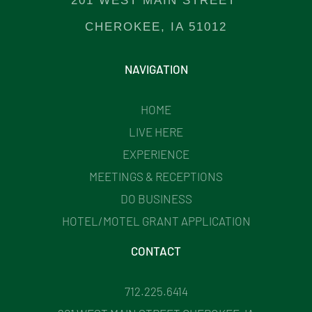
201 WEST MAIN STREET
CHEROKEE, IA 51012
NAVIGATION
HOME
LIVE HERE
EXPERIENCE
MEETINGS & RECEPTIONS
DO BUSINESS
HOTEL/MOTEL GRANT APPLICATION
CONTACT
712.225.6414