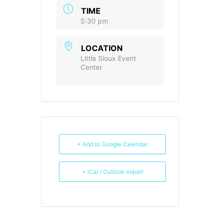
TIME
5:30 pm
LOCATION
Little Sioux Event
Center
+ Add to Google Calendar
+ iCal / Outlook export