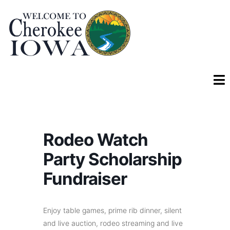
Rodeo Watch
Party Scholarship
Fundraiser
Enjoy table games, prime rib dinner, silent
and live auction, rodeo streaming and live