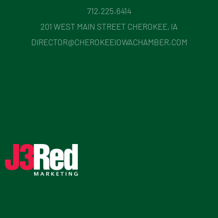
712.225.6414
201 WEST MAIN STREET CHEROKEE, IA
DIRECTOR@CHEROKEEIOWACHAMBER.COM