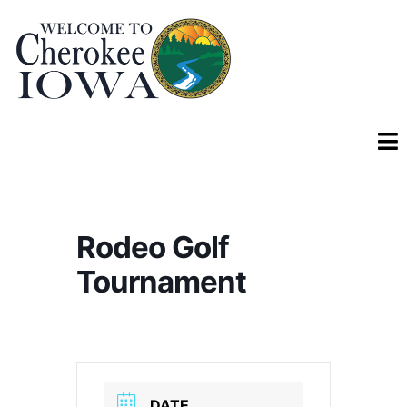
Rodeo Golf
Tournament
DATE