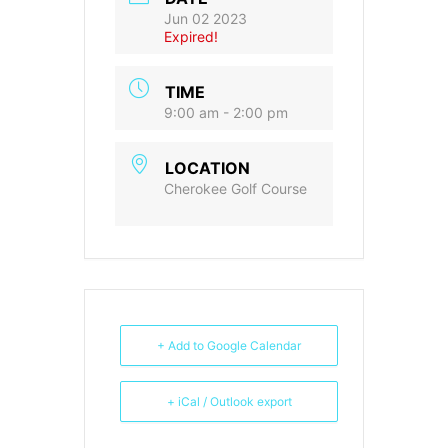
Jun 02 2023
Expired!
TIME
9:00 am - 2:00 pm
LOCATION
Cherokee Golf Course
+ Add to Google Calendar
+ iCal / Outlook export