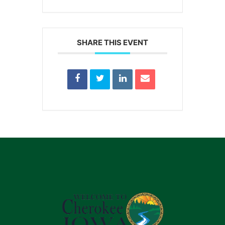
SHARE THIS EVENT