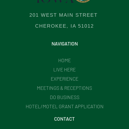
201 WEST MAIN STREET
CHEROKEE, IA 51012
NAVIGATION
HOME
LIVE HERE
EXPERIENCE
MEETINGS & RECEPTIONS
DO BUSINESS
HOTEL/MOTEL GRANT APPLICATION
CONTACT