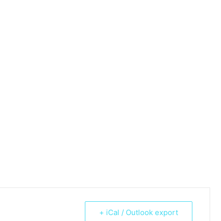
+ iCal / Outlook export