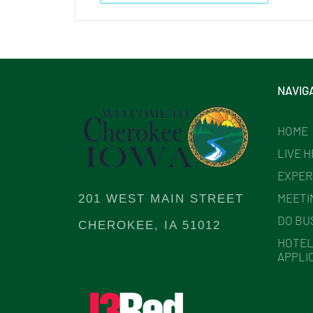
NAVIG
HOME
LIVE 
EXPER
MEETI
201 WEST MAIN STREET
DO BU
CHEROKEE, IA 51012
HOTEL
APPLI