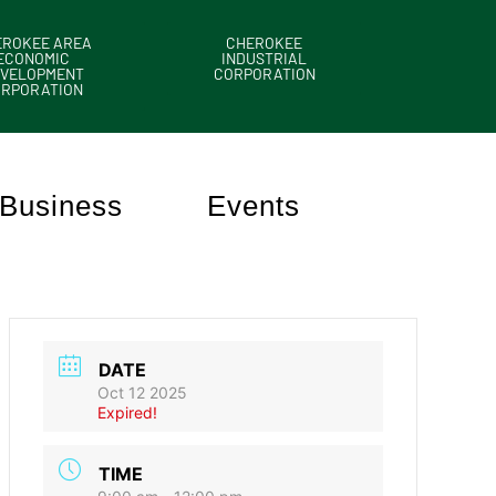
EROKEE AREA
CHEROKEE
ECONOMIC
INDUSTRIAL
VELOPMENT
CORPORATION
ORPORATION
Business
Events
DATE
Oct 12 2025
Expired!
TIME