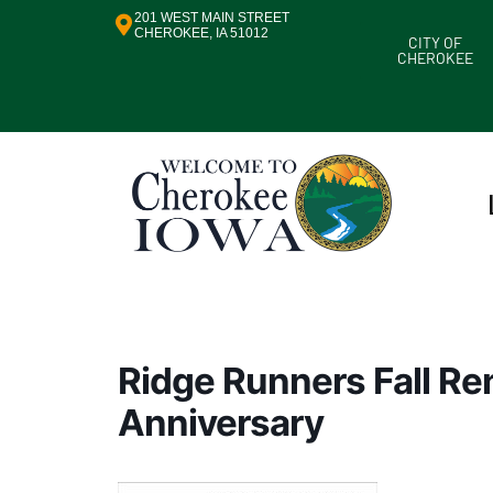
201 WEST MAIN STREET
CHEROKEE, IA 51012
CITY OF
CHEROKEE
Ridge Runners Fall R
Anniversary