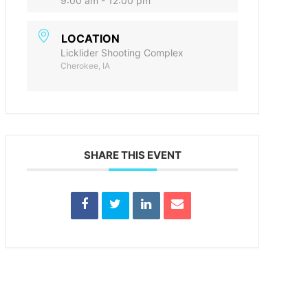
9:00 am - 12:00 pm
LOCATION
Licklider Shooting Complex
Cherokee, IA
SHARE THIS EVENT