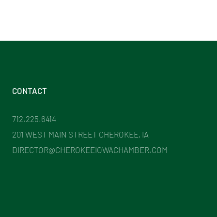
CONTACT
712.225.6414
201 WEST MAIN STREET CHEROKEE, IA
DIRECTOR@CHEROKEEIOWACHAMBER.COM