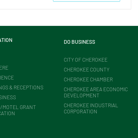
ATION
DO BUSINESS
CITY OF CHEROKEE
HERE
CHEROKEE COUNTY
IENCE
CHEROKEE CHAMBER
NGS & RECEPTIONS
CHEROKEE AREA ECONOMIC
DEVELOPMENT
SINESS
CHEROKEE INDUSTRIAL
/MOTEL GRANT
CORPORATION
CATION