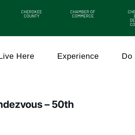
CHEROKEE
CHAMBER OF
CH
COUNTY
COMMERCE
DE
C
Live Here
Experience
Do 
endezvous – 50th