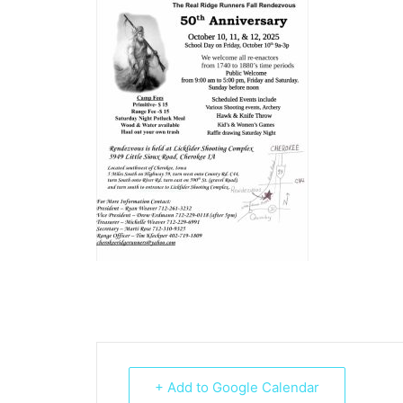
+ Add to Google Calendar