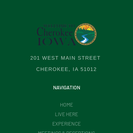
201 WEST MAIN STREET
CHEROKEE, IA 51012
NAVIGATION
HOME
LIVE HERE
EXPERIENCE
MEETINGS & RECEPTIONS