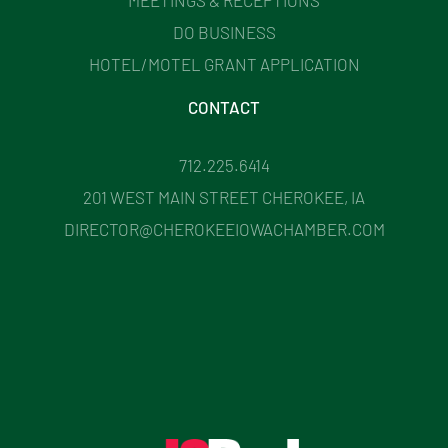
DO BUSINESS
HOTEL/MOTEL GRANT APPLICATION
CONTACT
712.225.6414
201 WEST MAIN STREET CHEROKEE, IA
DIRECTOR@CHEROKEEIOWACHAMBER.COM