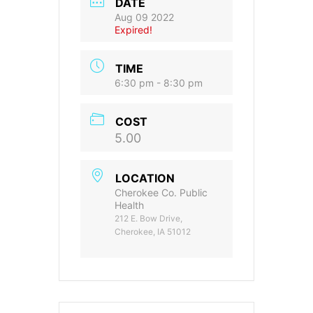
DATE
Aug 09 2022
Expired!
TIME
6:30 pm - 8:30 pm
COST
5.00
LOCATION
Cherokee Co. Public
Health
212 E. Bow Drive,
Cherokee, IA 51012