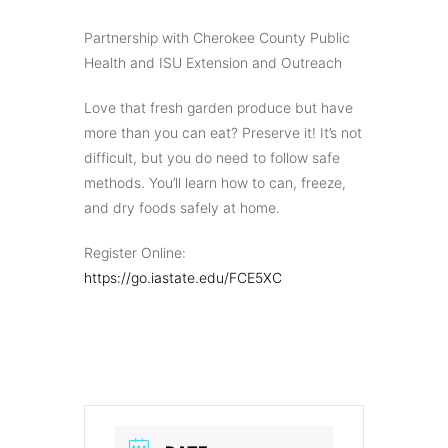
Partnership with Cherokee County Public
Health and ISU Extension and Outreach
Love that fresh garden produce but have
more than you can eat? Preserve it! It’s not
difficult, but you do need to follow safe
methods. You’ll learn how to can, freeze,
and dry foods safely at home.
Register Online:
https://go.iastate.edu/FCE5XC