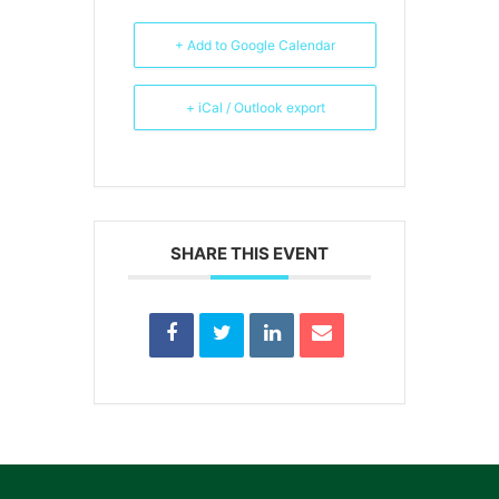
+ Add to Google Calendar
+ iCal / Outlook export
SHARE THIS EVENT