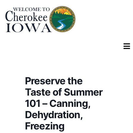
Preserve the
Taste of Summer
101 – Canning,
Dehydration,
Freezing