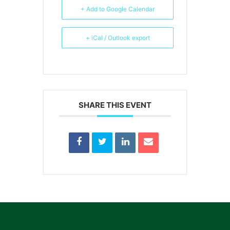
+ Add to Google Calendar
+ iCal / Outlook export
SHARE THIS EVENT