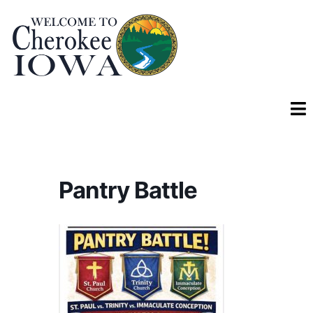
Pantry Battle