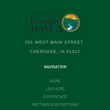
201 WEST MAIN STREET
CHEROKEE, IA 51012
NAVIGATION
HOME
LIVE HERE
EXPERIENCE
MEETINGS & RECEPTIONS