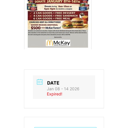
DATE
Jan 08 - 14 2026
Expired!