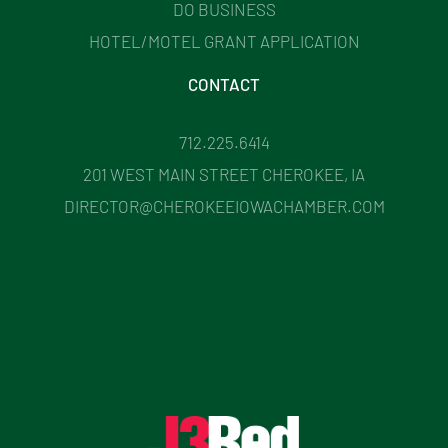
DO BUSINESS
HOTEL/MOTEL GRANT APPLICATION
CONTACT
712.225.6414
201 WEST MAIN STREET CHEROKEE, IA
DIRECTOR@CHEROKEEIOWACHAMBER.COM