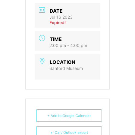
DATE
Jul 16 2023
Expired!
TIME
2:00 pm - 4:00 pm
LOCATION
Sanford Museum
+ Add to Google Calendar
+ iCal / Outlook export