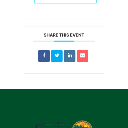
SHARE THIS EVENT