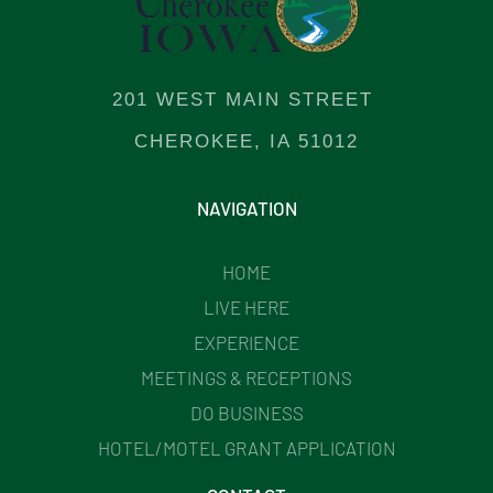
201 WEST MAIN STREET
CHEROKEE, IA 51012
NAVIGATION
HOME
LIVE HERE
EXPERIENCE
MEETINGS & RECEPTIONS
DO BUSINESS
HOTEL/MOTEL GRANT APPLICATION