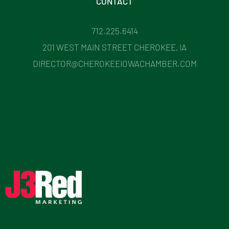
CONTACT
712.225.6414
201 WEST MAIN STREET CHEROKEE, IA
DIRECTOR@CHEROKEEIOWACHAMBER.COM