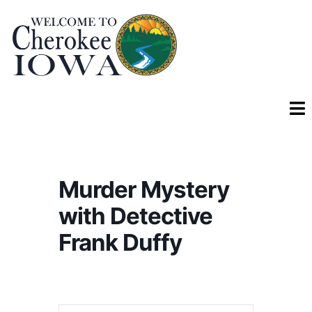
Murder Mystery
with Detective
Frank Duffy