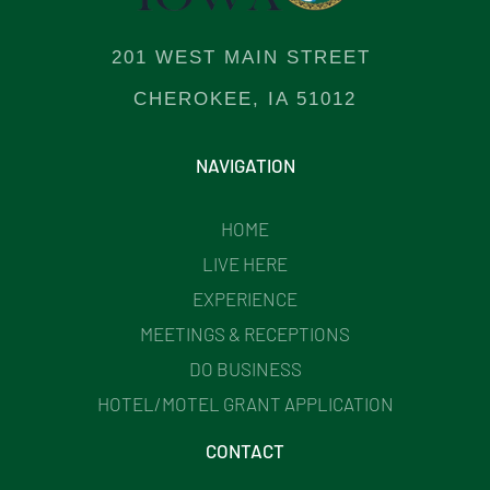
201 WEST MAIN STREET
CHEROKEE, IA 51012
NAVIGATION
HOME
LIVE HERE
EXPERIENCE
MEETINGS & RECEPTIONS
DO BUSINESS
HOTEL/MOTEL GRANT APPLICATION
CONTACT