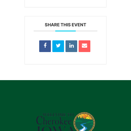
SHARE THIS EVENT