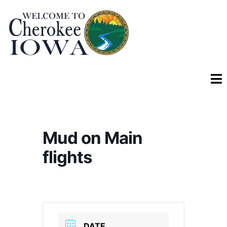
Mud on Main
flights
DATE