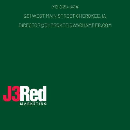
712.225.6414
201 WEST MAIN STREET CHEROKEE, IA
DIRECTOR@CHEROKEEIOWACHAMBER.COM