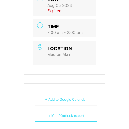
Aug 05 2023
Expired!
TIME
7:00 am - 2:00 pm
LOCATION
Mud on Main
+ Add to Google Calendar
+ iCal / Outlook export