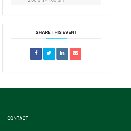
12:00 pm - 1:00 pm
SHARE THIS EVENT
CONTACT