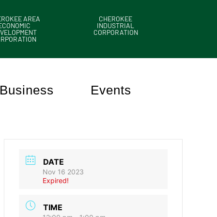
EROKEE AREA
CHEROKEE
ECONOMIC
INDUSTRIAL
VELOPMENT
CORPORATION
ORPORATION
Business
Events
DATE
Nov 16 2023
Expired!
TIME