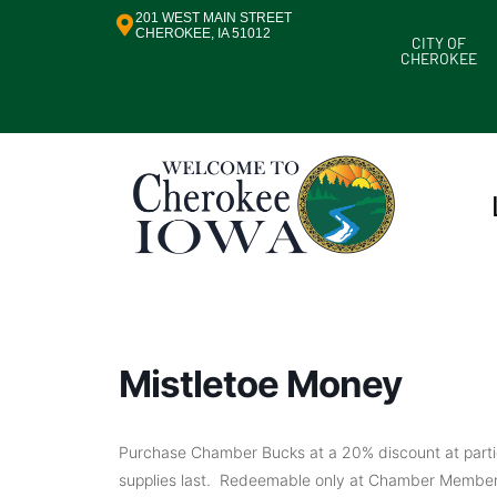
201 WEST MAIN STREET
CHEROKEE, IA 51012
CITY OF
CHEROKEE
Mistletoe Money
Purchase Chamber Bucks at a 20% discount at particip
supplies last. Redeemable only at Chamber Member