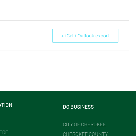
+ iCal / Outlook export
ATION
DO BUSINESS
CITY OF CHEROKEE
HERE
CHEROKEE COUNTY