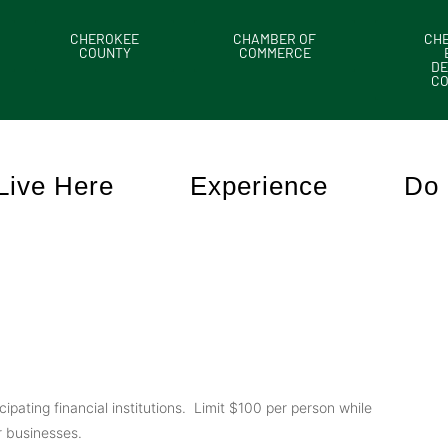
CHEROKEE
CHAMBER OF
CH
COUNTY
COMMERCE
DE
C
Live Here
Experience
Do 
ating financial institutions. Limit $100 per person while
 businesses.