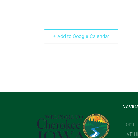
+ Add to Google Calendar
NAVIG
HOME
LIVE 