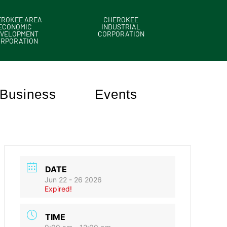
EROKEE AREA
CHEROKEE
ECONOMIC
INDUSTRIAL
VELOPMENT
CORPORATION
ORPORATION
Business
Events
DATE
Jun 22 - 26 2026
Expired!
TIME