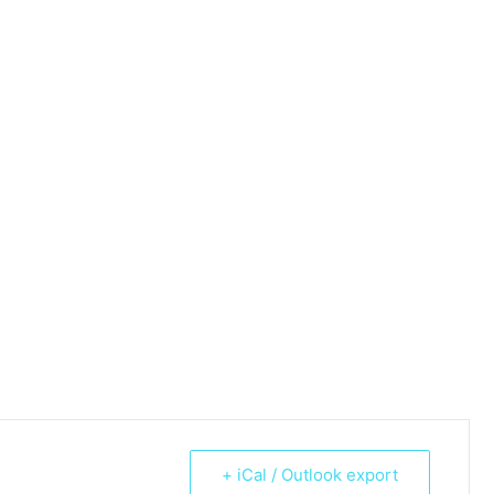
+ iCal / Outlook export