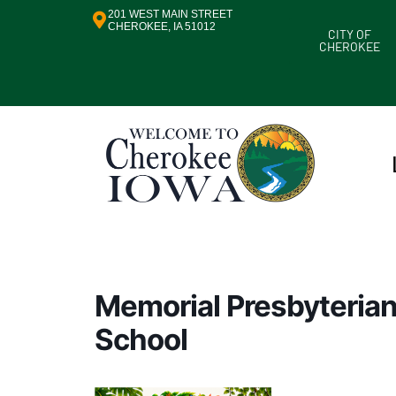
201 WEST MAIN STREET
CHEROKEE, IA 51012
CITY OF
CHEROKEE
Memorial Presbyterian
School