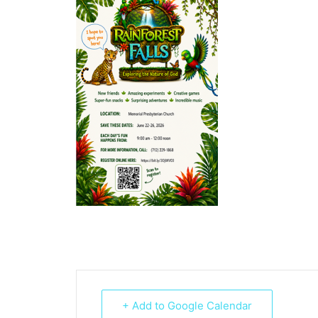
+ Add to Google Calendar