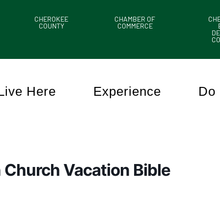
CHEROKEE
CHAMBER OF
CH
COUNTY
COMMERCE
DE
C
Live Here
Experience
Do 
 Church Vacation Bible