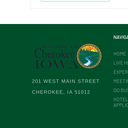
NAVIG
HOME
LIVE 
EXPER
MEETI
201 WEST MAIN STREET
DO BU
CHEROKEE, IA 51012
HOTEL
APPLI