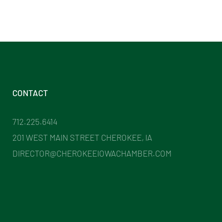
CONTACT
712.225.6414
201 WEST MAIN STREET CHEROKEE, IA
DIRECTOR@CHEROKEEIOWACHAMBER.COM