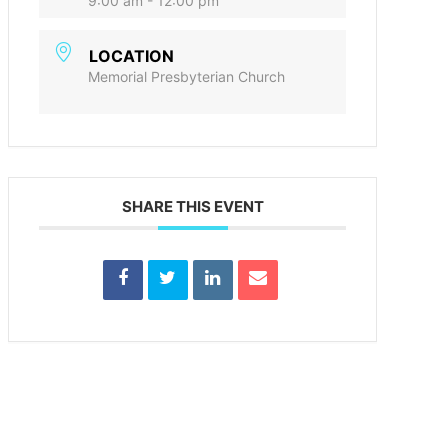
9:00 am - 12:00 pm
LOCATION
Memorial Presbyterian Church
SHARE THIS EVENT