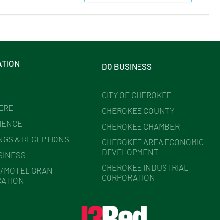
ATION
DO BUSINESS
CITY OF CHEROKEE
HERE
CHEROKEE COUNTY
IENCE
CHEROKEE CHAMBER
NGS & RECEPTIONS
CHEROKEE AREA ECONOMIC
DEVELOPMENT
SINESS
CHEROKEE INDUSTRIAL
/MOTEL GRANT
CORPORATION
CATION