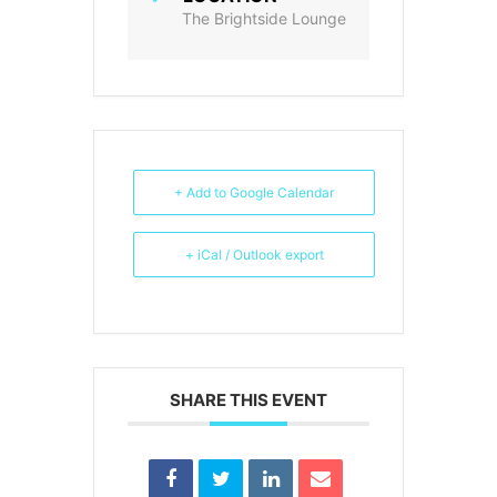
The Brightside Lounge
+ Add to Google Calendar
+ iCal / Outlook export
SHARE THIS EVENT