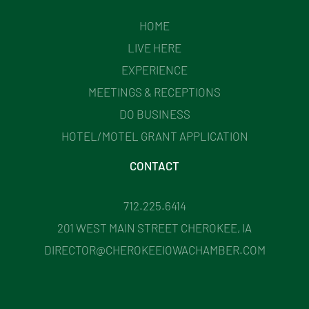
HOME
LIVE HERE
EXPERIENCE
MEETINGS & RECEPTIONS
DO BUSINESS
HOTEL/MOTEL GRANT APPLICATION
CONTACT
712.225.6414
201 WEST MAIN STREET CHEROKEE, IA
DIRECTOR@CHEROKEEIOWACHAMBER.COM