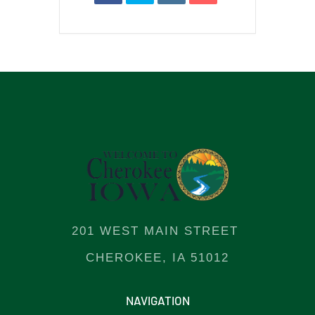
201 WEST MAIN STREET
CHEROKEE, IA 51012
NAVIGATION