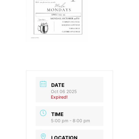
DATE
Oct 06 2025
Expired!
TIME
5:00 pm - 8:00 pm
LOCATION