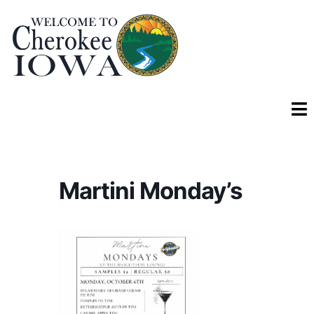
Martini Monday’s