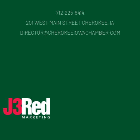
712.225.6414
201 WEST MAIN STREET CHEROKEE, IA
DIRECTOR@CHEROKEEIOWACHAMBER.COM