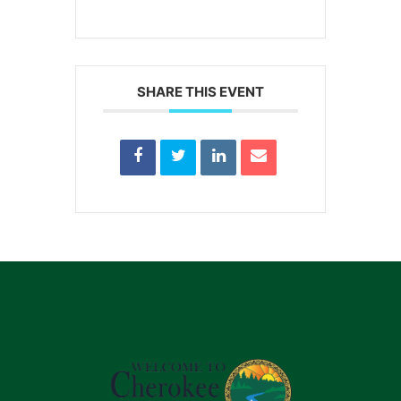
SHARE THIS EVENT