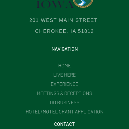
201 WEST MAIN STREET
CHEROKEE, IA 51012
NAVIGATION
HOME
LIVE HERE
EXPERIENCE
MEETINGS & RECEPTIONS
DO BUSINESS
HOTEL/MOTEL GRANT APPLICATION
CONTACT