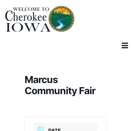
Marcus
Community Fair
DATE