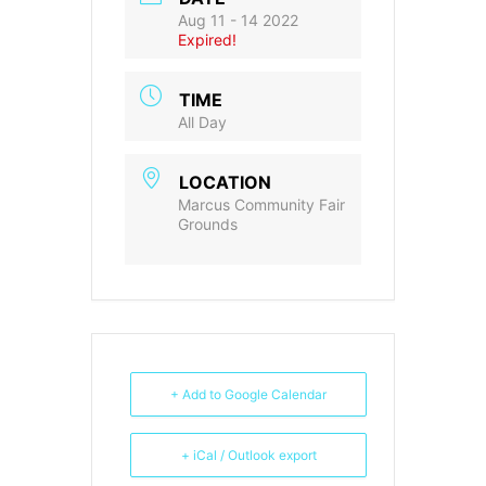
Aug 11 - 14 2022
Expired!
TIME
All Day
LOCATION
Marcus Community Fair
Grounds
+ Add to Google Calendar
+ iCal / Outlook export