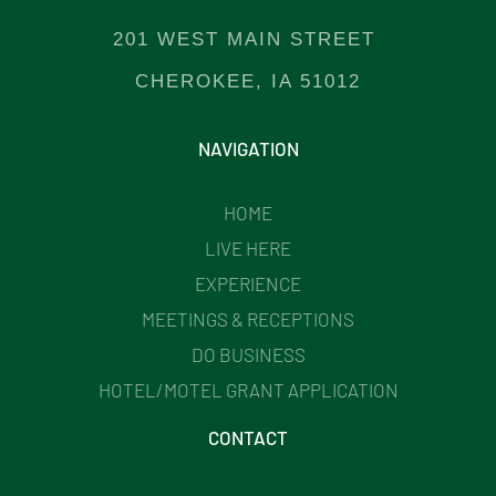
201 WEST MAIN STREET
CHEROKEE, IA 51012
NAVIGATION
HOME
LIVE HERE
EXPERIENCE
MEETINGS & RECEPTIONS
DO BUSINESS
HOTEL/MOTEL GRANT APPLICATION
CONTACT