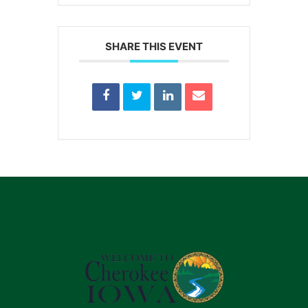
SHARE THIS EVENT