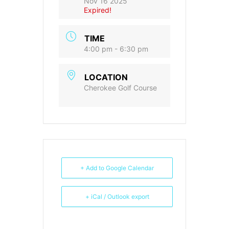
Nov 16 2025
Expired!
TIME
4:00 pm - 6:30 pm
LOCATION
Cherokee Golf Course
+ Add to Google Calendar
+ iCal / Outlook export