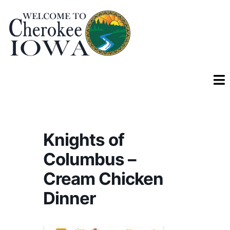
Knights of
Columbus –
Cream Chicken
Dinner