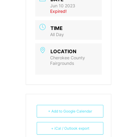
Jun 10 2023
Expired!
TIME
All Day
LOCATION
Cherokee County
Fairgrounds
+ Add to Google Calendar
+ iCal / Outlook export