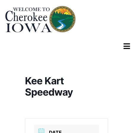
Kee Kart
Speedway
DATE