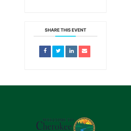
SHARE THIS EVENT