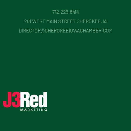
712.225.6414
201 WEST MAIN STREET CHEROKEE, IA
DIRECTOR@CHEROKEEIOWACHAMBER.COM