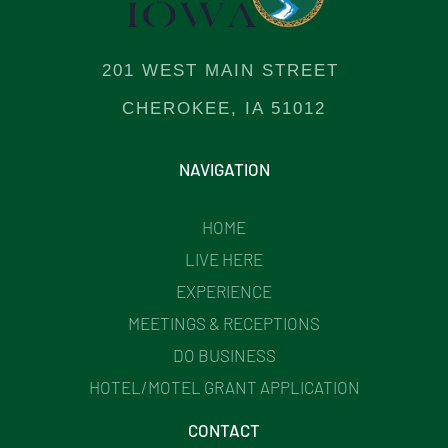
201 WEST MAIN STREET
CHEROKEE, IA 51012
NAVIGATION
HOME
LIVE HERE
EXPERIENCE
MEETINGS & RECEPTIONS
DO BUSINESS
HOTEL/MOTEL GRANT APPLICATION
CONTACT