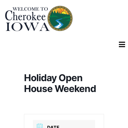
Holiday Open
House Weekend
DATE