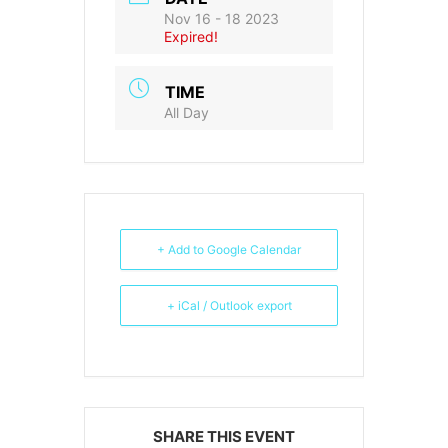
Nov 16 - 18 2023
Expired!
TIME
All Day
+ Add to Google Calendar
+ iCal / Outlook export
SHARE THIS EVENT