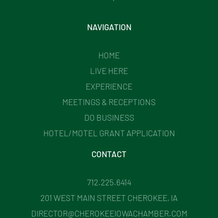
NAVIGATION
HOME
LIVE HERE
EXPERIENCE
MEETINGS & RECEPTIONS
DO BUSINESS
HOTEL/MOTEL GRANT APPLICATION
CONTACT
712.225.6414
201 WEST MAIN STREET CHEROKEE, IA
DIRECTOR@CHEROKEEIOWACHAMBER.COM