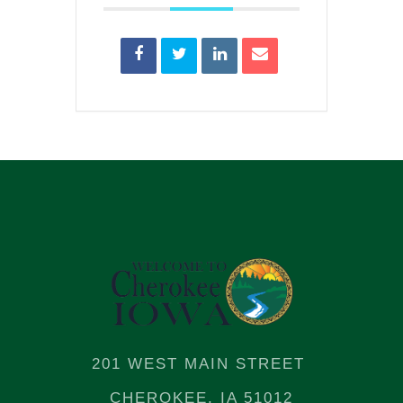
201 WEST MAIN STREET
CHEROKEE, IA 51012