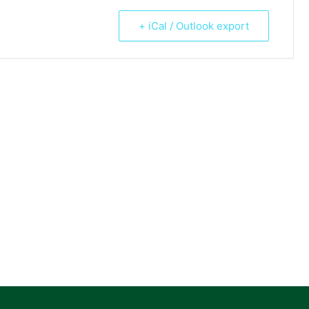
+ iCal / Outlook export