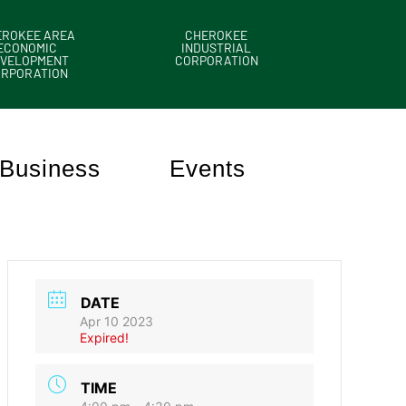
EROKEE AREA
CHEROKEE
ECONOMIC
INDUSTRIAL
VELOPMENT
CORPORATION
ORPORATION
Business
Events
DATE
Apr 10 2023
Expired!
TIME