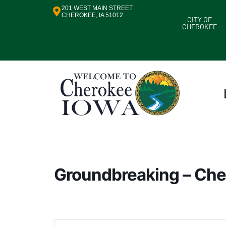
201 WEST MAIN STREET
CHEROKEE, IA 51012
CITY OF
CHEROKEE
Groundbreaking – Che