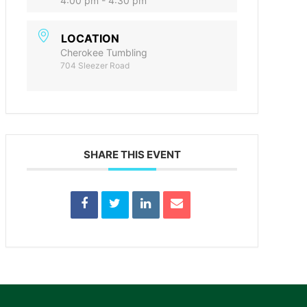
4:00 pm - 4:30 pm
LOCATION
Cherokee Tumbling
704 Sleezer Road
SHARE THIS EVENT