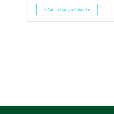
+ Add to Google Calendar