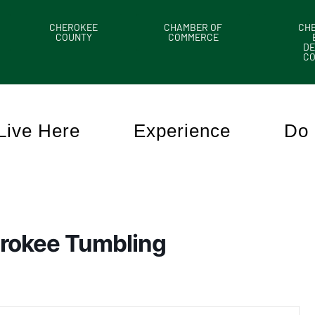
CHEROKEE
CHAMBER OF
CH
COUNTY
COMMERCE
DE
C
Live Here
Experience
Do 
rokee Tumbling