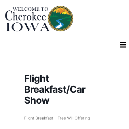
Flight
Breakfast/Car
Show
Flight Breakfast – Free Will Offering