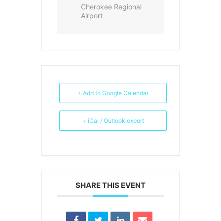
Cherokee Regional
Airport
+ Add to Google Calendar
+ iCal / Outlook export
SHARE THIS EVENT