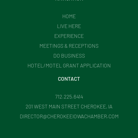
HOME
LIVE HERE
EXPERIENCE
MEETINGS & RECEPTIONS
DO BUSINESS
HOTEL/MOTEL GRANT APPLICATION
CONTACT
712.225.6414
201 WEST MAIN STREET CHEROKEE, IA
DIRECTOR@CHEROKEEIOWACHAMBER.COM