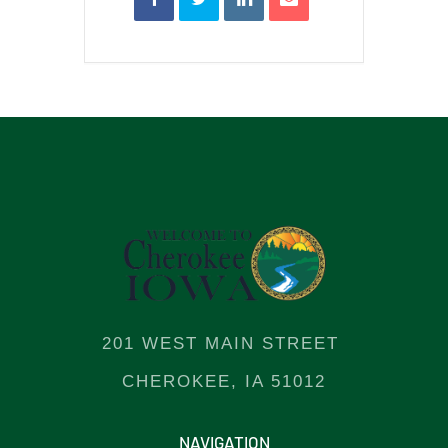
201 WEST MAIN STREET
CHEROKEE, IA 51012
NAVIGATION