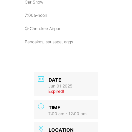
Car Show
7:00a-noon
@ Cherokee Airport
Pancakes, sausage, eggs
DATE
Jun 01 2025
Expired!
TIME
7:00 am - 12:00 pm
LOCATION