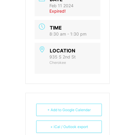
Feb 11 2024
Expired!
TIME
8:30 am - 1:30 pm
LOCATION
935 S 2nd St
Cherokee
+ Add to Google Calendar
+ iCal / Outlook export