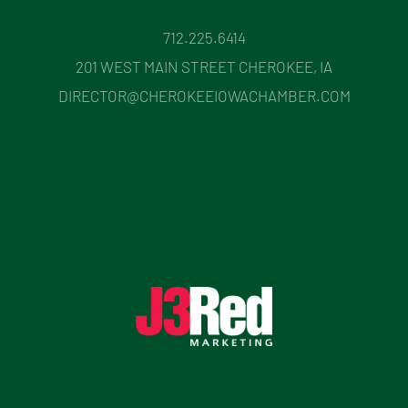
712.225.6414
201 WEST MAIN STREET CHEROKEE, IA
DIRECTOR@CHEROKEEIOWACHAMBER.COM