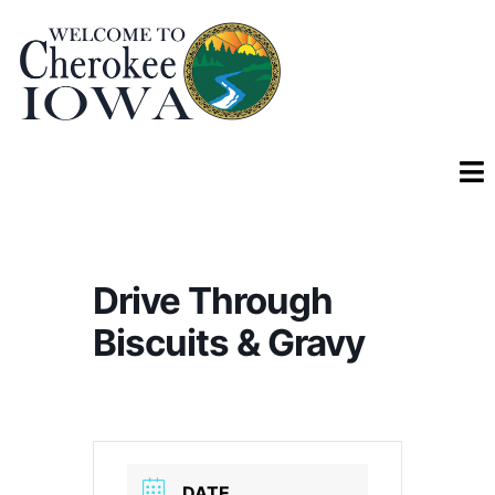
Drive Through
Biscuits & Gravy
DATE