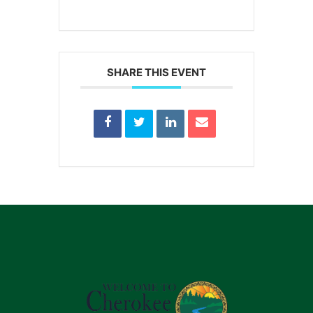
SHARE THIS EVENT