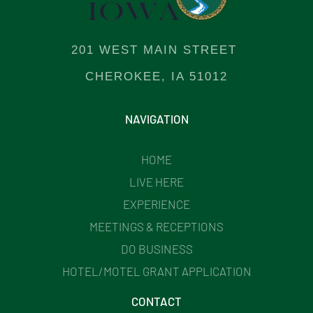
201 WEST MAIN STREET
CHEROKEE, IA 51012
NAVIGATION
HOME
LIVE HERE
EXPERIENCE
MEETINGS & RECEPTIONS
DO BUSINESS
HOTEL/MOTEL GRANT APPLICATION
CONTACT