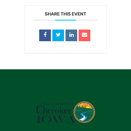
SHARE THIS EVENT