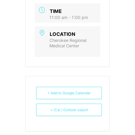
TIME
11:00 am - 1:00 pm
LOCATION
Cherokee Regional
Medical Center
+ Add to Google Calendar
+ iCal / Outlook export