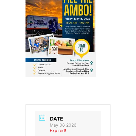
DATE
May 08 2026
Expired!