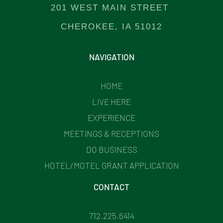
201 WEST MAIN STREET
CHEROKEE, IA 51012
NAVIGATION
HOME
LIVE HERE
EXPERIENCE
MEETINGS & RECEPTIONS
DO BUSINESS
HOTEL/MOTEL GRANT APPLICATION
CONTACT
712.225.6414