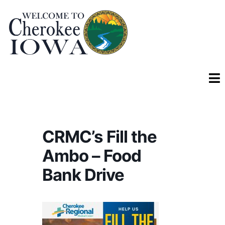
CRMC’s Fill the
Ambo – Food
Bank Drive