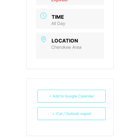
TIME
All Day
LOCATION
Cherokee Area
+ Add to Google Calendar
+ iCal / Outlook export