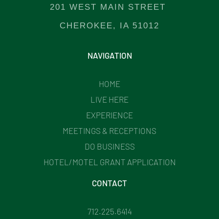
201 WEST MAIN STREET
CHEROKEE, IA 51012
NAVIGATION
HOME
LIVE HERE
EXPERIENCE
MEETINGS & RECEPTIONS
DO BUSINESS
HOTEL/MOTEL GRANT APPLICATION
CONTACT
712.225.6414