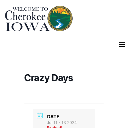
Crazy Days
DATE
Jul 11 - 13 2024
Expired!