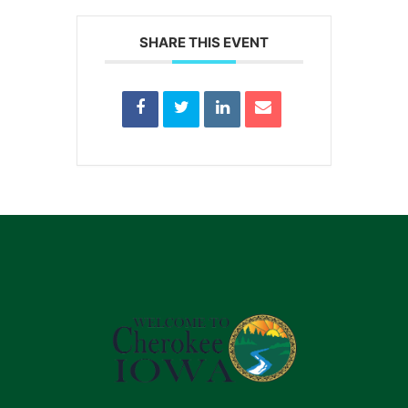
SHARE THIS EVENT