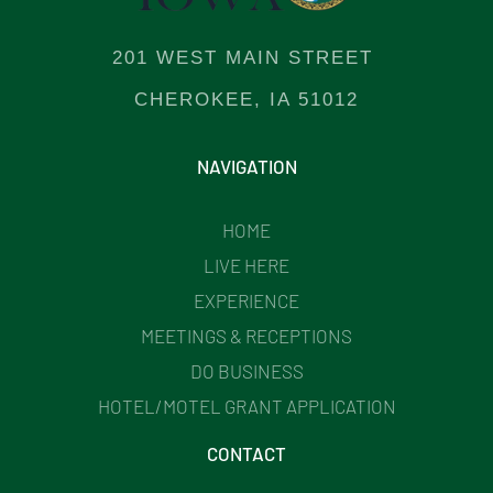
201 WEST MAIN STREET
CHEROKEE, IA 51012
NAVIGATION
HOME
LIVE HERE
EXPERIENCE
MEETINGS & RECEPTIONS
DO BUSINESS
HOTEL/MOTEL GRANT APPLICATION
CONTACT