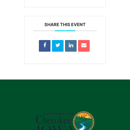
SHARE THIS EVENT