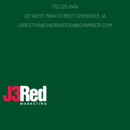
712.225.6414
201 WEST MAIN STREET CHEROKEE, IA
DIRECTOR@CHEROKEEIOWACHAMBER.COM