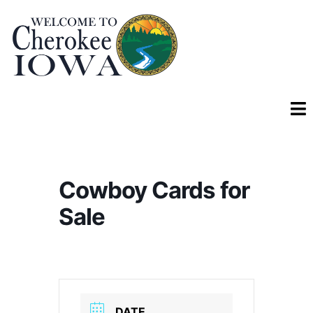
Cowboy Cards for
Sale
DATE