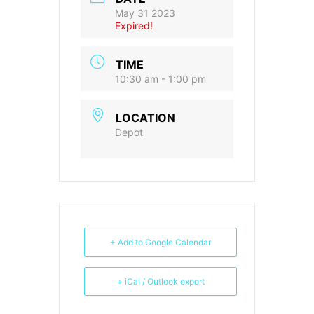
May 31 2023
Expired!
TIME
10:30 am - 1:00 pm
LOCATION
Depot
+ Add to Google Calendar
+ iCal / Outlook export