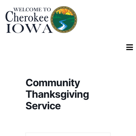
Community
Thanksgiving
Service