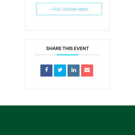
+ iCal / Outlook export
SHARE THIS EVENT