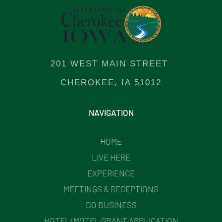
201 WEST MAIN STREET
CHEROKEE, IA 51012
NAVIGATION
HOME
LIVE HERE
EXPERIENCE
MEETINGS & RECEPTIONS
DO BUSINESS
HOTEL/MOTEL GRANT APPLICATION