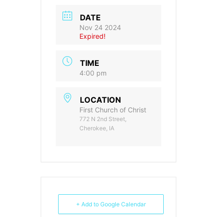
DATE
Nov 24 2024
Expired!
TIME
4:00 pm
LOCATION
First Church of Christ
772 N 2nd Street,
Cherokee, IA
+ Add to Google Calendar