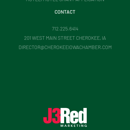
CONTACT
712.225.6414
201 WEST MAIN STREET CHEROKEE, IA
DIRECTOR@CHEROKEEIOWACHAMBER.COM