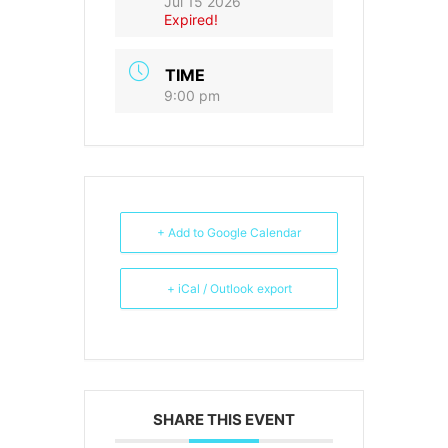
Jul 15 2026
Expired!
TIME
9:00 pm
+ Add to Google Calendar
+ iCal / Outlook export
SHARE THIS EVENT