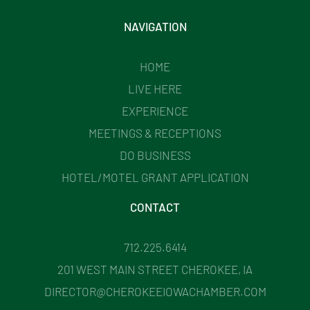
NAVIGATION
HOME
LIVE HERE
EXPERIENCE
MEETINGS & RECEPTIONS
DO BUSINESS
HOTEL/MOTEL GRANT APPLICATION
CONTACT
712.225.6414
201 WEST MAIN STREET CHEROKEE, IA
DIRECTOR@CHEROKEEIOWACHAMBER.COM