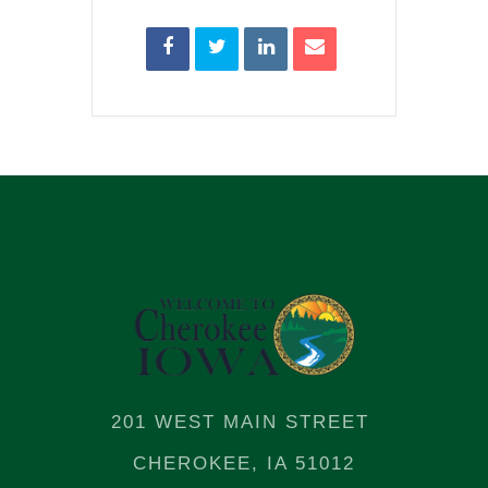
201 WEST MAIN STREET
CHEROKEE, IA 51012