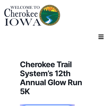
Cherokee Trail
System’s 12th
Annual Glow Run
5K