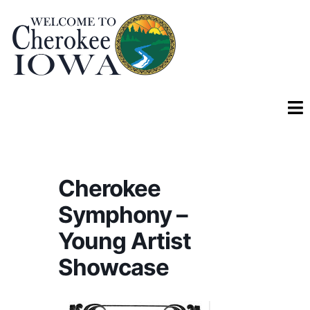
Cherokee
Symphony –
Young Artist
Showcase