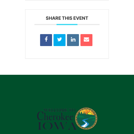
SHARE THIS EVENT