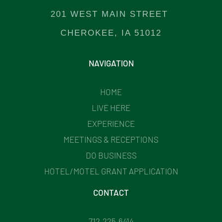
201 WEST MAIN STREET
CHEROKEE, IA 51012
NAVIGATION
HOME
LIVE HERE
EXPERIENCE
MEETINGS & RECEPTIONS
DO BUSINESS
HOTEL/MOTEL GRANT APPLICATION
CONTACT
712.225.6414