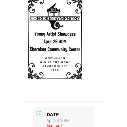
DATE
Apr 26 2026
Expired!