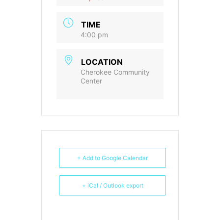
TIME
4:00 pm
LOCATION
Cherokee Community
Center
+ Add to Google Calendar
+ iCal / Outlook export