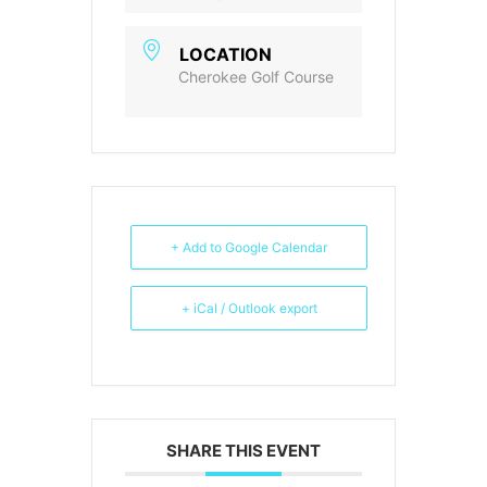
LOCATION
Cherokee Golf Course
+ Add to Google Calendar
+ iCal / Outlook export
SHARE THIS EVENT