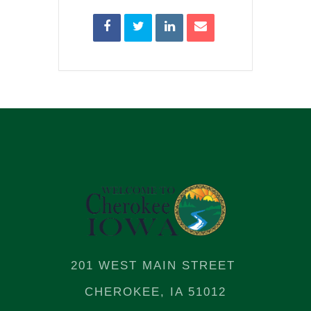
201 WEST MAIN STREET
CHEROKEE, IA 51012