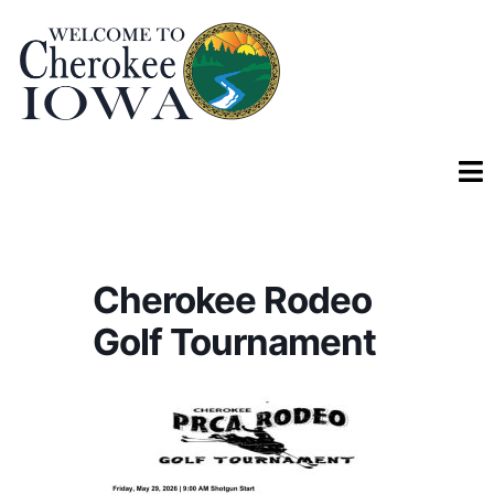
Cherokee Rodeo
Golf Tournament