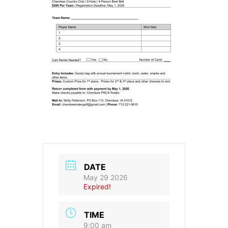
DATE
May 29 2026
Expired!
TIME
9:00 am