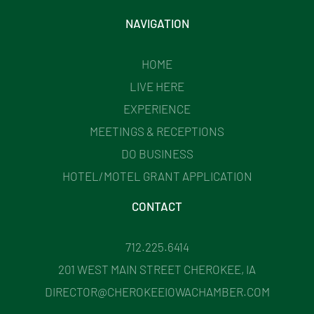
NAVIGATION
HOME
LIVE HERE
EXPERIENCE
MEETINGS & RECEPTIONS
DO BUSINESS
HOTEL/MOTEL GRANT APPLICATION
CONTACT
712.225.6414
201 WEST MAIN STREET CHEROKEE, IA
DIRECTOR@CHEROKEEIOWACHAMBER.COM