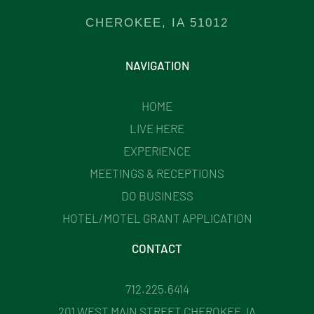
CHEROKEE, IA 51012
NAVIGATION
HOME
LIVE HERE
EXPERIENCE
MEETINGS & RECEPTIONS
DO BUSINESS
HOTEL/MOTEL GRANT APPLICATION
CONTACT
712.225.6414
201 WEST MAIN STREET CHEROKEE, IA