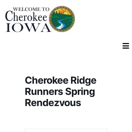
Cherokee Ridge
Runners Spring
Rendezvous