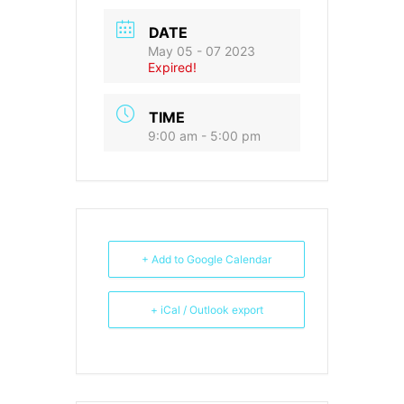
DATE
May 05 - 07 2023
Expired!
TIME
9:00 am - 5:00 pm
+ Add to Google Calendar
+ iCal / Outlook export