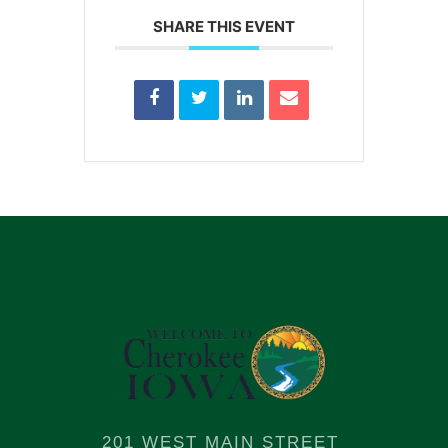
SHARE THIS EVENT
201 WEST MAIN STREET