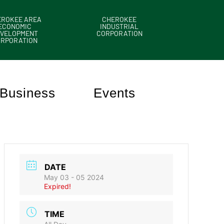
EROKEE AREA
CHEROKEE
ECONOMIC
INDUSTRIAL
VELOPMENT
CORPORATION
ORPORATION
Business
Events
DATE
May 03 - 05 2024
Expired!
TIME