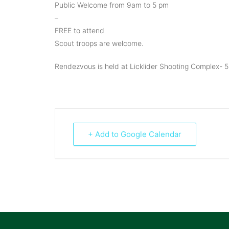
Public Welcome from 9am to 5 pm
–
FREE to attend
Scout troops are welcome.
Rendezvous is held at Licklider Shooting Complex- 5
+ Add to Google Calendar