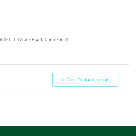
949 Little Sioux Road, Cherokee IA.
+ iCal / Outlook export