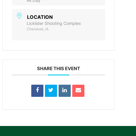
All Day
LOCATION
Licklider Shooting Complex
Cherokee, IA
SHARE THIS EVENT