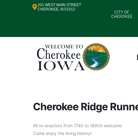
201 WEST MAIN STREET
CHEROKEE, IA 51012
CITY OF
CHEROKEE
Cherokee Ridge Runn
All re-enactors from 1740 to 1880’s welcome
Come enjoy the living history!