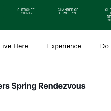
CHEROKEE
CHAMBER OF
CH
COUNTY
COMMERCE
DE
C
Live Here
Experience
Do 
ers Spring Rendezvous