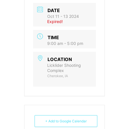
DATE
Oct 11 - 13 2024
Expired!
TIME
9:00 am - 5:00 pm
LOCATION
Licklider Shooting
Complex
Cherokee, IA
+ Add to Google Calendar