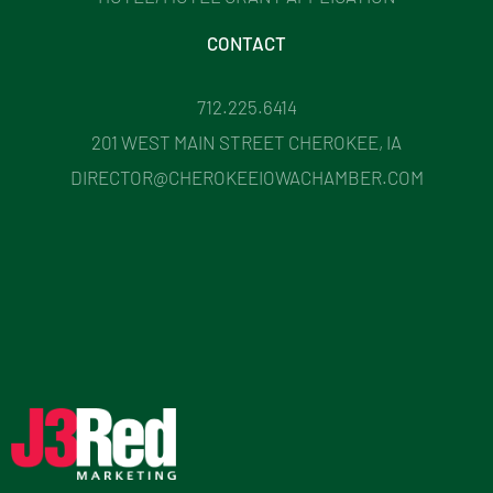
CONTACT
712.225.6414
201 WEST MAIN STREET CHEROKEE, IA
DIRECTOR@CHEROKEEIOWACHAMBER.COM