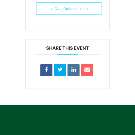
+ iCal / Outlook export
SHARE THIS EVENT