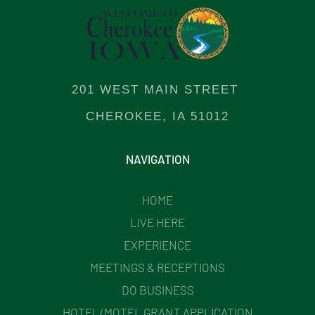
201 WEST MAIN STREET
CHEROKEE, IA 51012
NAVIGATION
HOME
LIVE HERE
EXPERIENCE
MEETINGS & RECEPTIONS
DO BUSINESS
HOTEL/MOTEL GRANT APPLICATION