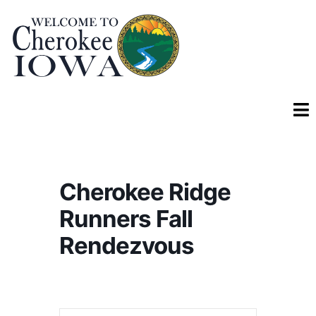
Cherokee Ridge
Runners Fall
Rendezvous