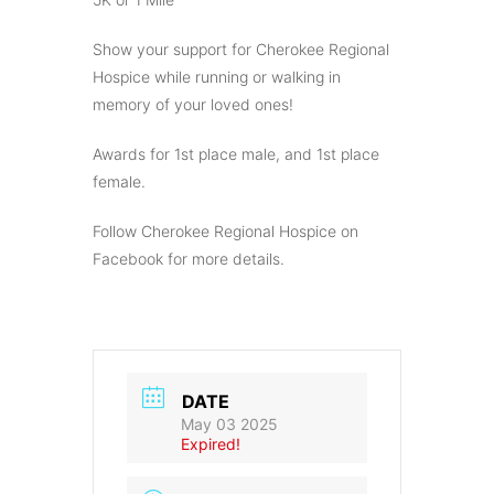
Show your support for Cherokee Regional
Hospice while running or walking in
memory of your loved ones!
Awards for 1st place male, and 1st place
female.
Follow Cherokee Regional Hospice on
Facebook for more details.
DATE
May 03 2025
Expired!