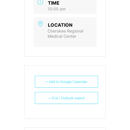
TIME
10:00 am
LOCATION
Cherokee Regional
Medical Center
+ Add to Google Calendar
+ iCal / Outlook export