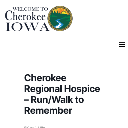
Cherokee
Regional Hospice
– Run/Walk to
Remember
5K or 1 Mile