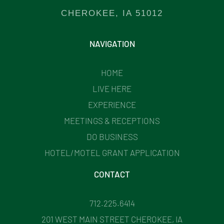
CHEROKEE, IA 51012
NAVIGATION
HOME
LIVE HERE
EXPERIENCE
MEETINGS & RECEPTIONS
DO BUSINESS
HOTEL/MOTEL GRANT APPLICATION
CONTACT
712.225.6414
201 WEST MAIN STREET CHEROKEE, IA