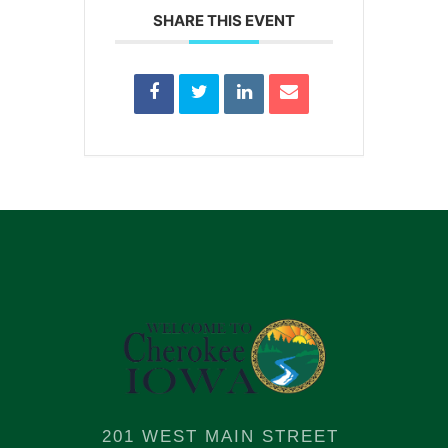
SHARE THIS EVENT
201 WEST MAIN STREET