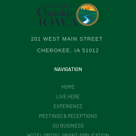
201 WEST MAIN STREET
CHEROKEE, IA 51012
NAVIGATION
HOME
LIVE HERE
EXPERIENCE
MEETINGS & RECEPTIONS
DO BUSINESS
HOTEL/MOTEL GRANT APPLICATION