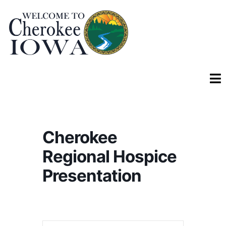
Cherokee
Regional Hospice
Presentation