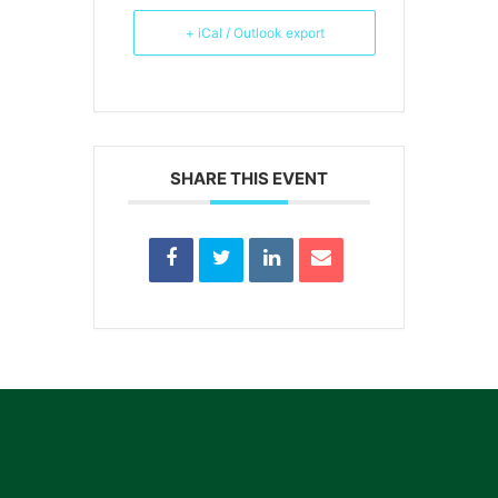
+ iCal / Outlook export
SHARE THIS EVENT