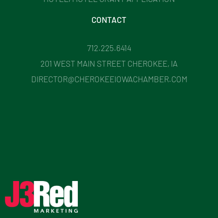
CONTACT
712.225.6414
201 WEST MAIN STREET CHEROKEE, IA
DIRECTOR@CHEROKEEIOWACHAMBER.COM