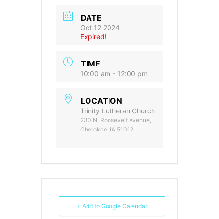
DATE
Oct 12 2024
Expired!
TIME
10:00 am - 12:00 pm
LOCATION
Trinity Lutheran Church
230 N. Roosevelt Avenue,
Cherokee, IA 51012
+ Add to Google Calendar