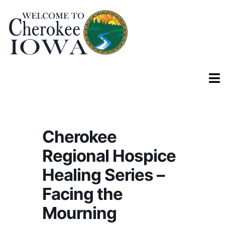
Cherokee
Regional Hospice
Healing Series –
Facing the
Mourning