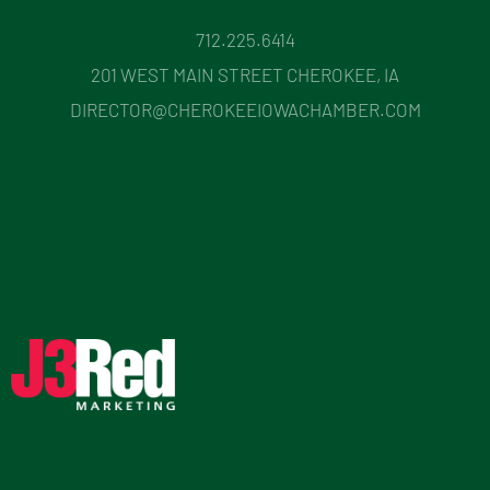
712.225.6414
201 WEST MAIN STREET CHEROKEE, IA
DIRECTOR@CHEROKEEIOWACHAMBER.COM