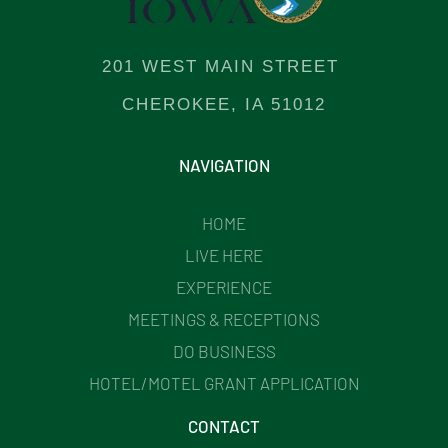
201 WEST MAIN STREET
CHEROKEE, IA 51012
NAVIGATION
HOME
LIVE HERE
EXPERIENCE
MEETINGS & RECEPTIONS
DO BUSINESS
HOTEL/MOTEL GRANT APPLICATION
CONTACT