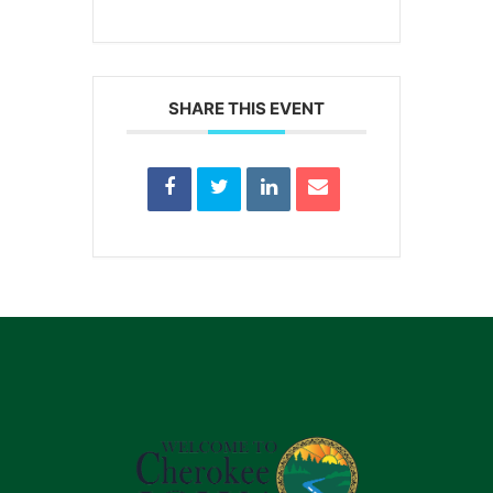
SHARE THIS EVENT