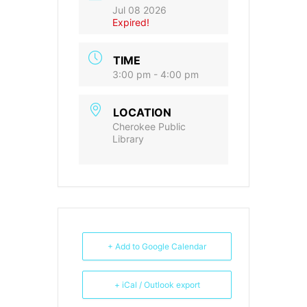
Jul 08 2026
Expired!
TIME
3:00 pm - 4:00 pm
LOCATION
Cherokee Public
Library
+ Add to Google Calendar
+ iCal / Outlook export