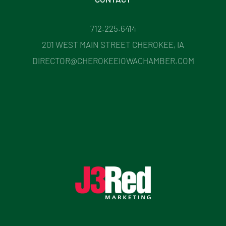
712.225.6414
201 WEST MAIN STREET CHEROKEE, IA
DIRECTOR@CHEROKEEIOWACHAMBER.COM