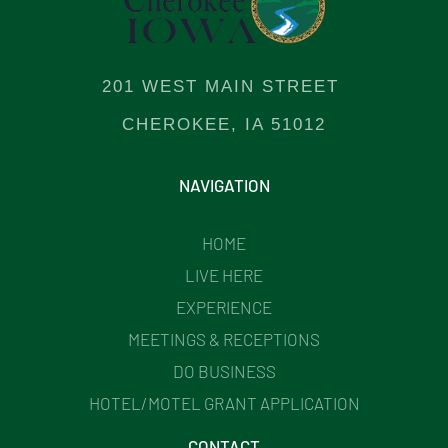
201 WEST MAIN STREET
CHEROKEE, IA 51012
NAVIGATION
HOME
LIVE HERE
EXPERIENCE
MEETINGS & RECEPTIONS
DO BUSINESS
HOTEL/MOTEL GRANT APPLICATION
CONTACT