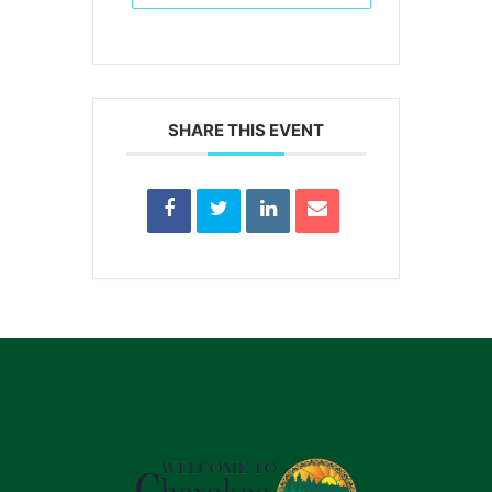
SHARE THIS EVENT