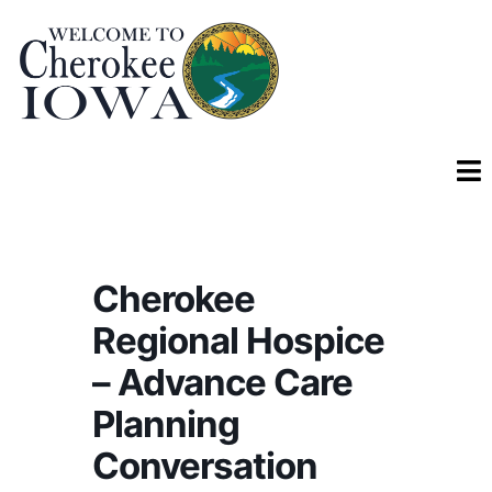
Cherokee
Regional Hospice
– Advance Care
Planning
Conversation