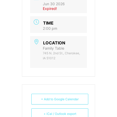
Jun 30 2026
Expired!
TIME
2:00 pm
LOCATION
Family Table
745 N. 2nd St., Cherokee,
IA 51012
+ Add to Google Calendar
+ iCal / Outlook export