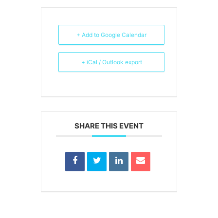
+ Add to Google Calendar
+ iCal / Outlook export
SHARE THIS EVENT