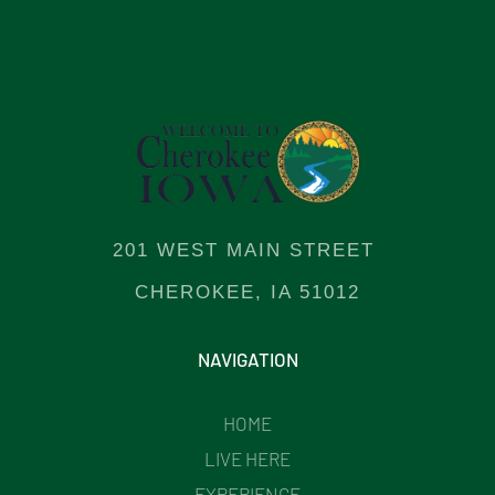
201 WEST MAIN STREET
CHEROKEE, IA 51012
NAVIGATION
HOME
LIVE HERE
EXPERIENCE