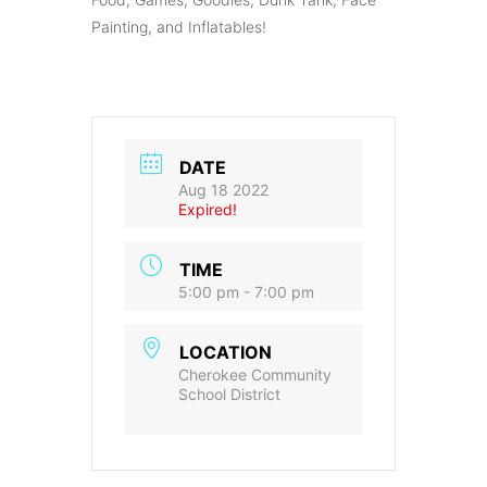
Painting, and Inflatables!
DATE
Aug 18 2022
Expired!
TIME
5:00 pm - 7:00 pm
LOCATION
Cherokee Community
School District