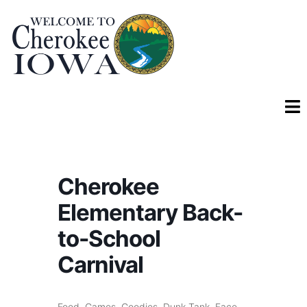
Cherokee
Elementary Back-
to-School
Carnival
Food, Games, Goodies, Dunk Tank, Face