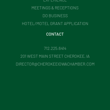
MEETINGS & RECEPTIONS
DO BUSINESS
HOTEL/MOTEL GRANT APPLICATION
CONTACT
712.225.6414
201 WEST MAIN STREET CHEROKEE, IA
DIRECTOR@CHEROKEEIOWACHAMBER.COM