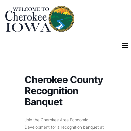
Cherokee County
Recognition
Banquet
Join the Cherokee Area Economic
Development for a recognition banquet at