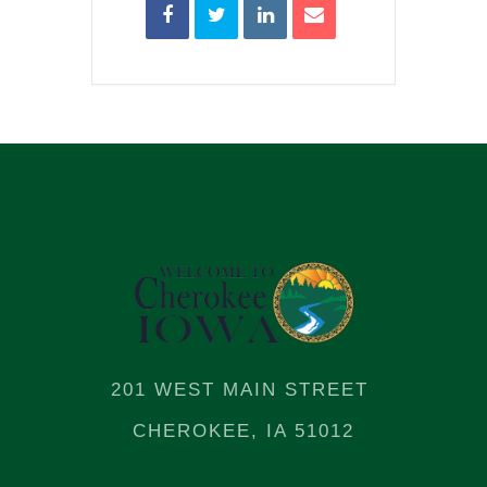
201 WEST MAIN STREET
CHEROKEE, IA 51012