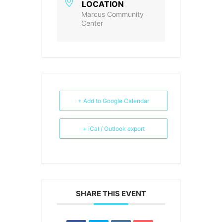
LOCATION
Marcus Community
Center
+ Add to Google Calendar
+ iCal / Outlook export
SHARE THIS EVENT