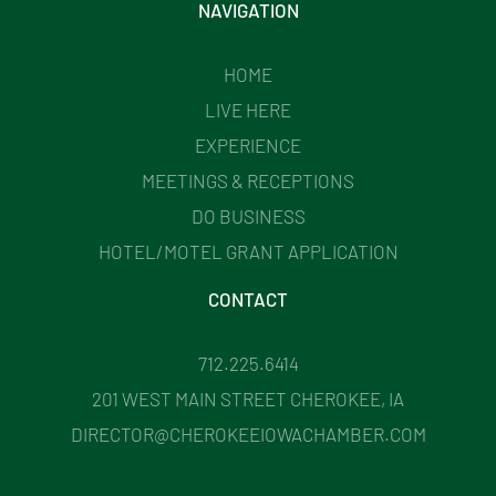
NAVIGATION
HOME
LIVE HERE
EXPERIENCE
MEETINGS & RECEPTIONS
DO BUSINESS
HOTEL/MOTEL GRANT APPLICATION
CONTACT
712.225.6414
201 WEST MAIN STREET CHEROKEE, IA
DIRECTOR@CHEROKEEIOWACHAMBER.COM