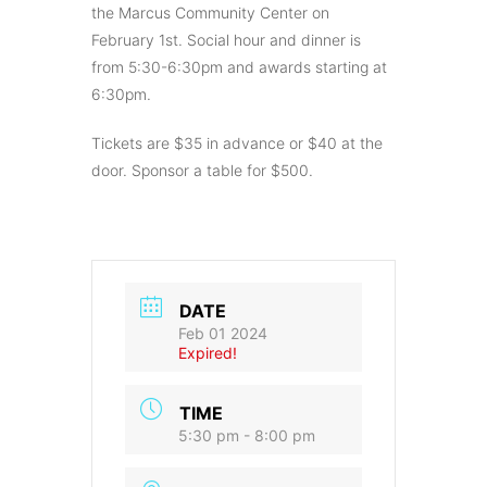
the Marcus Community Center on
February 1st. Social hour and dinner is
from 5:30-6:30pm and awards starting at
6:30pm.
Tickets are $35 in advance or $40 at the
door. Sponsor a table for $500.
DATE
Feb 01 2024
Expired!
TIME
5:30 pm - 8:00 pm