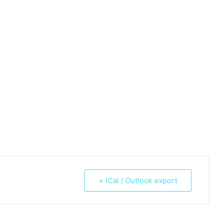
+ iCal / Outlook export