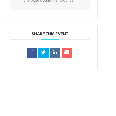
Cherokee County Fairgrounds
SHARE THIS EVENT