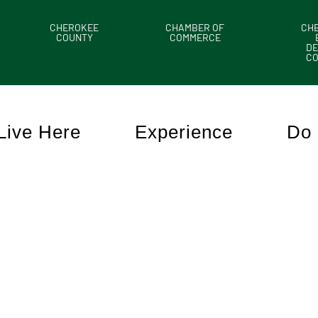
CHEROKEE
CHAMBER OF
CH
COUNTY
COMMERCE
DE
C
Live Here
Experience
Do 