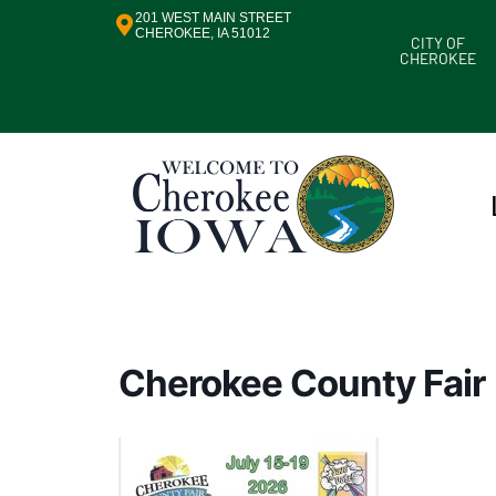
201 WEST MAIN STREET
CHEROKEE, IA 51012
CITY OF
CHEROKEE
Cherokee County Fair