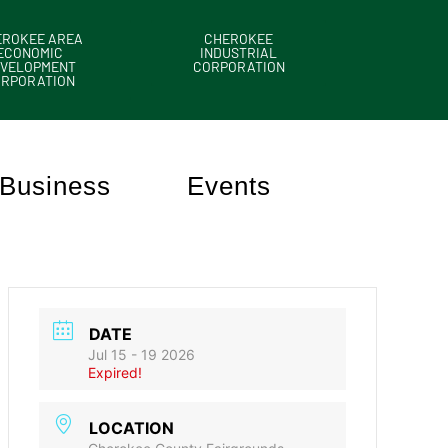
EROKEE AREA
CHEROKEE
ECONOMIC
INDUSTRIAL
VELOPMENT
CORPORATION
ORPORATION
Business
Events
DATE
Jul 15 - 19 2026
Expired!
LOCATION