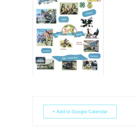
+ Add to Google Calendar