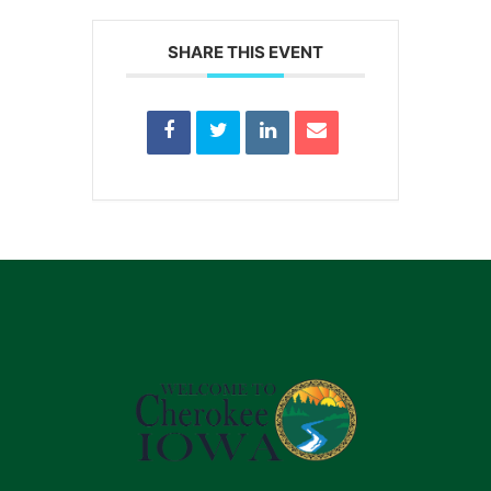
SHARE THIS EVENT