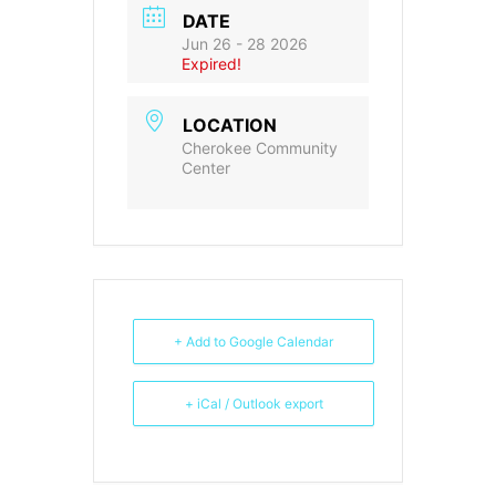
DATE
Jun 26 - 28 2026
Expired!
LOCATION
Cherokee Community
Center
+ Add to Google Calendar
+ iCal / Outlook export