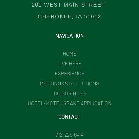
201 WEST MAIN STREET
CHEROKEE, IA 51012
NAVIGATION
HOME
LIVE HERE
EXPERIENCE
MEETINGS & RECEPTIONS
DO BUSINESS
HOTEL/MOTEL GRANT APPLICATION
CONTACT
712.225.6414