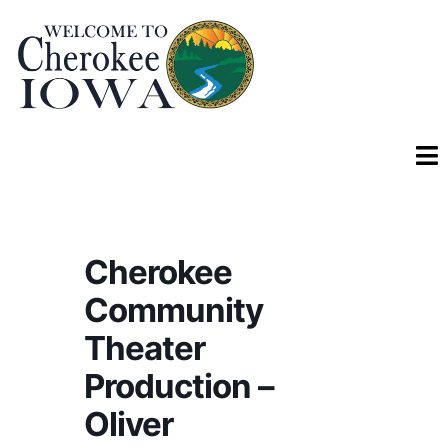
Cherokee
Community
Theater
Production –
Oliver