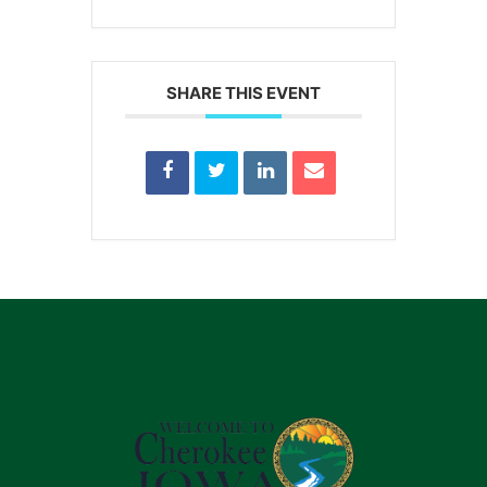
SHARE THIS EVENT