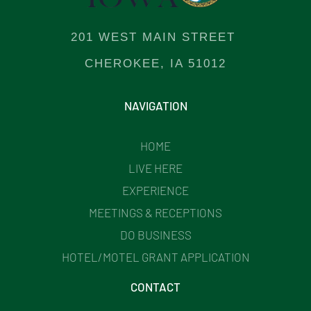
201 WEST MAIN STREET
CHEROKEE, IA 51012
NAVIGATION
HOME
LIVE HERE
EXPERIENCE
MEETINGS & RECEPTIONS
DO BUSINESS
HOTEL/MOTEL GRANT APPLICATION
CONTACT