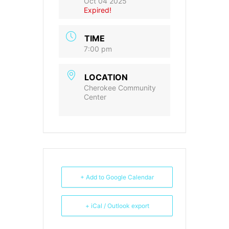
Oct 04 2025
Expired!
TIME
7:00 pm
LOCATION
Cherokee Community
Center
+ Add to Google Calendar
+ iCal / Outlook export