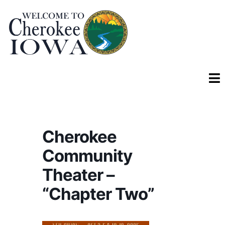
Cherokee
Community
Theater –
“Chapter Two”