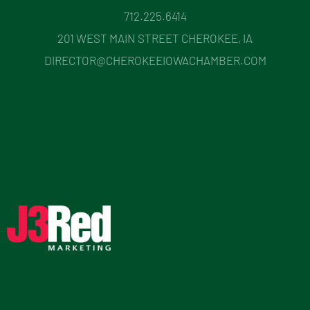
712.225.6414
201 WEST MAIN STREET CHEROKEE, IA
DIRECTOR@CHEROKEEIOWACHAMBER.COM