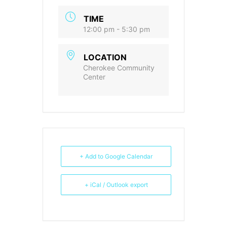
TIME
12:00 pm - 5:30 pm
LOCATION
Cherokee Community
Center
+ Add to Google Calendar
+ iCal / Outlook export