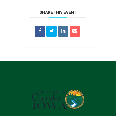
SHARE THIS EVENT