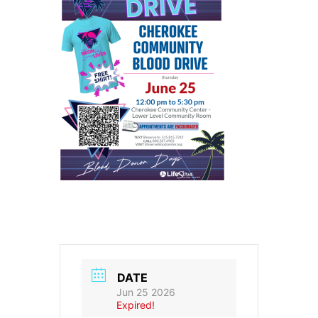
DATE
Jun 25 2026
Expired!