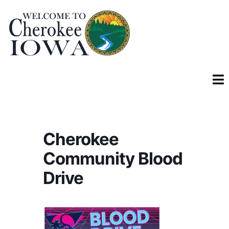
Cherokee
Community Blood
Drive