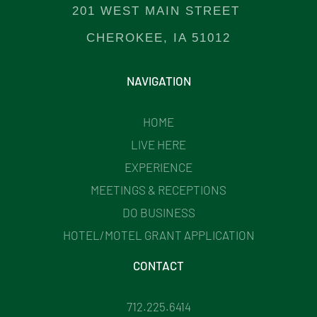
201 WEST MAIN STREET
CHEROKEE, IA 51012
NAVIGATION
HOME
LIVE HERE
EXPERIENCE
MEETINGS & RECEPTIONS
DO BUSINESS
HOTEL/MOTEL GRANT APPLICATION
CONTACT
712.225.6414