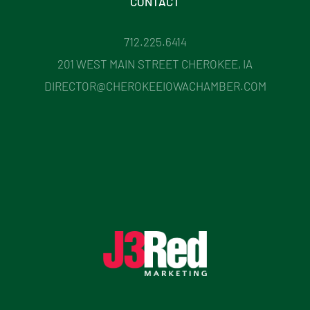
CONTACT
712.225.6414
201 WEST MAIN STREET CHEROKEE, IA
DIRECTOR@CHEROKEEIOWACHAMBER.COM