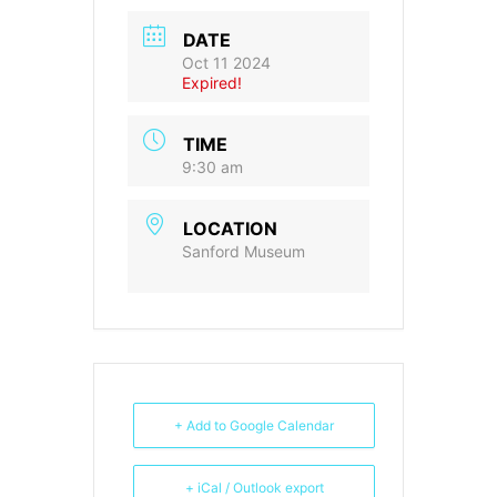
DATE
Oct 11 2024
Expired!
TIME
9:30 am
LOCATION
Sanford Museum
+ Add to Google Calendar
+ iCal / Outlook export