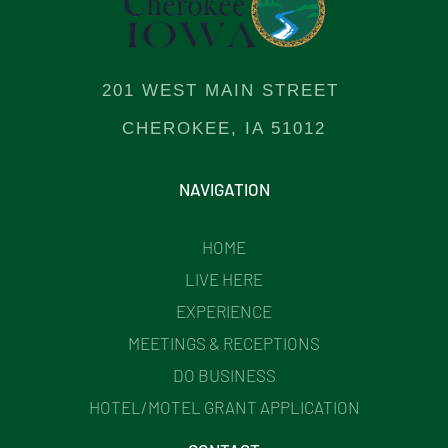
201 WEST MAIN STREET
CHEROKEE, IA 51012
NAVIGATION
HOME
LIVE HERE
EXPERIENCE
MEETINGS & RECEPTIONS
DO BUSINESS
HOTEL/MOTEL GRANT APPLICATION