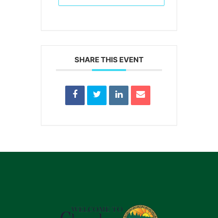
SHARE THIS EVENT