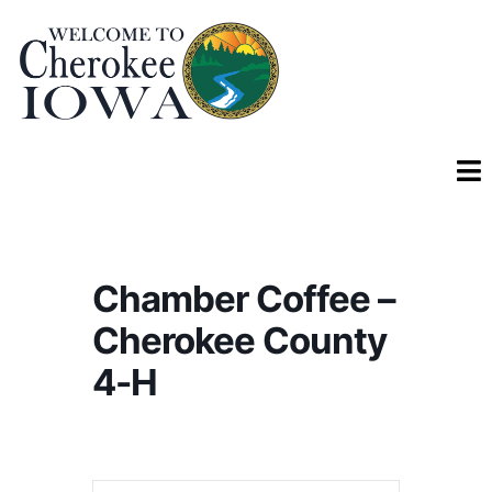
Chamber Coffee –
Cherokee County
4-H