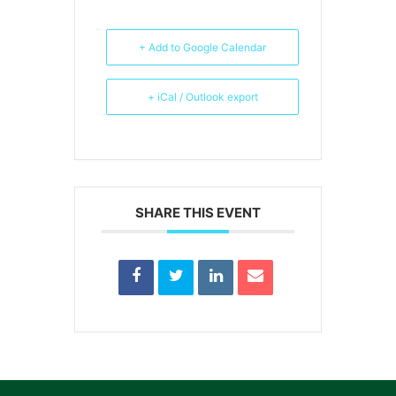
+ Add to Google Calendar
+ iCal / Outlook export
SHARE THIS EVENT