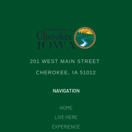
201 WEST MAIN STREET
CHEROKEE, IA 51012
NAVIGATION
HOME
LIVE HERE
EXPERIENCE