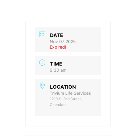
DATE
Nov 07 2025
Expired!
TIME
9:30 am
LOCATION
Trivium Life Services
1210 S. 2nd Street,
Cherokee