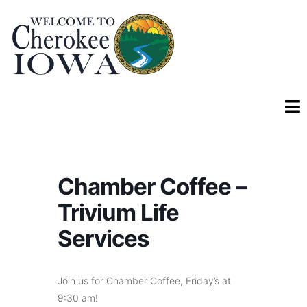
Chamber Coffee –
Trivium Life
Services
Join us for Chamber Coffee, Friday’s at
9:30 am!