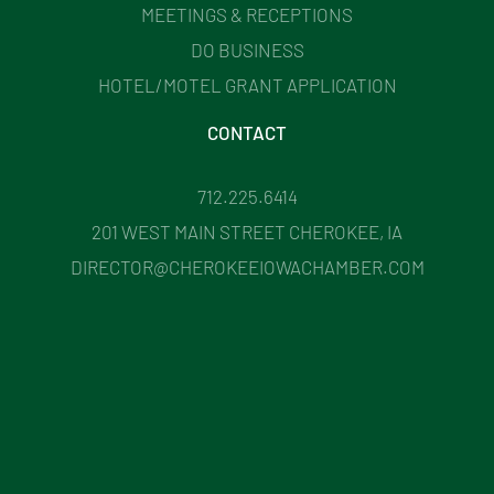
MEETINGS & RECEPTIONS
DO BUSINESS
HOTEL/MOTEL GRANT APPLICATION
CONTACT
712.225.6414
201 WEST MAIN STREET CHEROKEE, IA
DIRECTOR@CHEROKEEIOWACHAMBER.COM